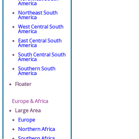
America
Northeast South
America
West Central South
America
East Central South
America
South Central South
America
Southern South
America
Floater
Europe & Africa
Large Area
Europe
Northern Africa
Southern Africa