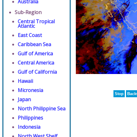
Australia
Sub-Region
Central Tropical
Atlantic
East Coast
Caribbean Sea
Gulf of America
Central America
Gulf of California
Hawaii
Micronesia
Stop
Back
Japan
North Philippine Sea
Philippines
Indonesia
North West Shelf