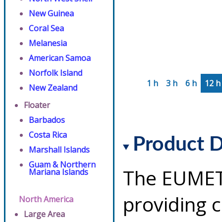
New Guinea
Coral Sea
Melanesia
American Samoa
Norfolk Island
1 h
3 h
6 h
12 h
New Zealand
Floater
Barbados
Costa Rica
Product D
Marshall Islands
Guam & Northern
The EUMETS
Mariana Islands
providing 
North America
Large Area