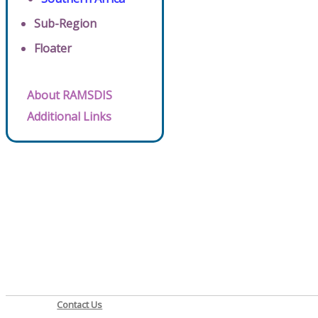
Sub-Region
Floater
About RAMSDIS
Additional Links
Contact Us