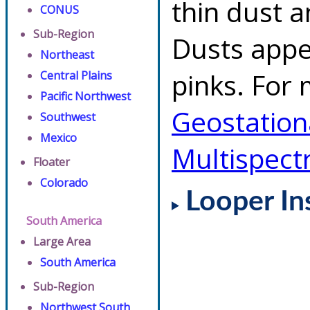
thin dust 
CONUS
Sub-Region
Dusts appe
Northeast
pinks. For 
Central Plains
Pacific Northwest
Geostationa
Southwest
Mexico
Multispect
Floater
Colorado
Looper In
South America
Large Area
South America
Sub-Region
Northwest South