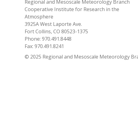
Regional and Mesoscale Meteorology Branch
Cooperative Institute for Research in the
Atmosphere
3925A West Laporte Ave.
Fort Collins, CO 80523-1375
Phone: 970.491.8448
Fax: 970.491.8241
© 2025 Regional and Mesoscale Meteorology Br