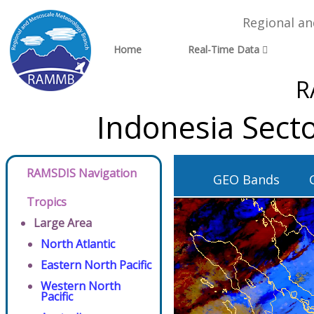
Regional a
Home
Real-Time Data
R
Indonesia Sect
RAMSDIS Navigation
GEO Bands
Tropics
Large Area
North Atlantic
Eastern North Pacific
Western North
Pacific