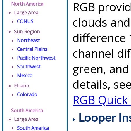
RGB provid
North America
Large Area
clouds and
CONUS
Sub-Region
difference 
Northeast
channel di
Central Plains
Pacific Northwest
green, and
Southwest
Mexico
details, se
Floater
Colorado
RGB Quick
South America
Looper In
Large Area
South America