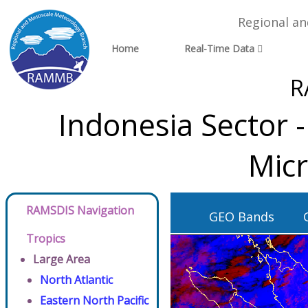
Regional a
Home
Real-Time Data
R
Indonesia Sector 
Micr
RAMSDIS Navigation
GEO Bands
Tropics
Large Area
North Atlantic
Eastern North Pacific