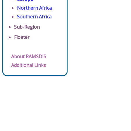
Northern Africa
Southern Africa
Sub-Region
Floater
About RAMSDIS
Additional Links