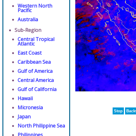
Western North
Pacific
Australia
Sub-Region
Central Tropical
Atlantic
East Coast
Caribbean Sea
Gulf of America
Central America
Gulf of California
Hawaii
Micronesia
Stop
Back
Japan
North Philippine Sea
Philippines