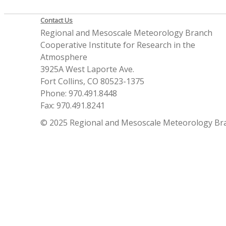
Contact Us
Regional and Mesoscale Meteorology Branch
Cooperative Institute for Research in the
Atmosphere
3925A West Laporte Ave.
Fort Collins, CO 80523-1375
Phone: 970.491.8448
Fax: 970.491.8241
© 2025 Regional and Mesoscale Meteorology Br