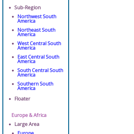
Sub-Region
Northwest South
America
Northeast South
America
West Central South
America
East Central South
America
South Central South
America
Southern South
America
Floater
Europe & Africa
Large Area
Europe