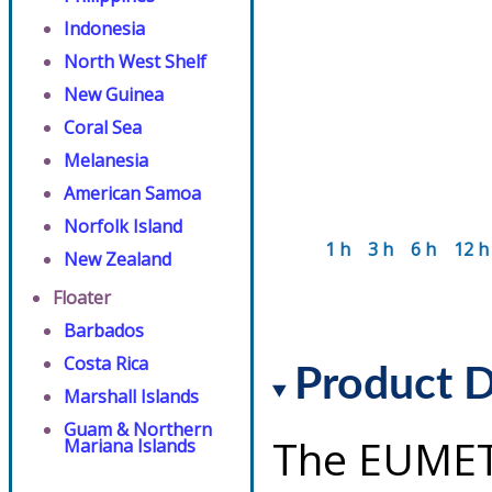
Indonesia
North West Shelf
New Guinea
Coral Sea
Melanesia
American Samoa
Norfolk Island
1 h
3 h
6 h
12 h
New Zealand
Floater
Barbados
Costa Rica
Product D
Marshall Islands
Guam & Northern
The EUMET
Mariana Islands