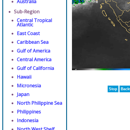
Australia
Sub-Region
Central Tropical
Atlantic
East Coast
Caribbean Sea
Gulf of America
Central America
Gulf of California
Hawaii
Micronesia
Stop
Back
Japan
North Philippine Sea
Philippines
Indonesia
North West Shelf