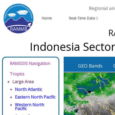
Regional a
Home
Real-Time Data
R
Indonesia Secto
RAMSDIS Navigation
GEO Bands
Tropics
Large Area
North Atlantic
Eastern North Pacific
Western North
Pacific