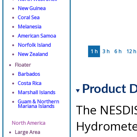
New Guinea
Coral Sea
Melanesia
American Samoa
Norfolk Island
1 h
3 h
6 h
12 h
New Zealand
Floater
Barbados
Costa Rica
Product D
Marshall Islands
Guam & Northern
The NESDI
Mariana Islands
Hydrometeo
North America
Large Area