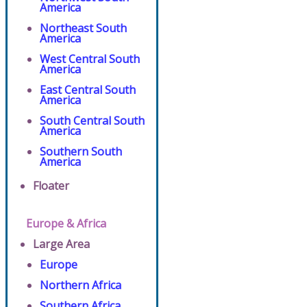
America
Northeast South
America
West Central South
America
East Central South
America
South Central South
America
Southern South
America
Floater
Europe & Africa
Large Area
Europe
Northern Africa
Southern Africa