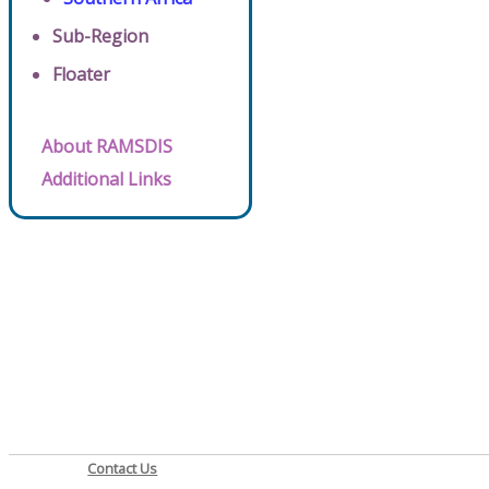
Sub-Region
Floater
About RAMSDIS
Additional Links
Contact Us