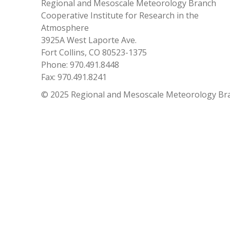
Regional and Mesoscale Meteorology Branch
Cooperative Institute for Research in the
Atmosphere
3925A West Laporte Ave.
Fort Collins, CO 80523-1375
Phone: 970.491.8448
Fax: 970.491.8241
© 2025 Regional and Mesoscale Meteorology Br