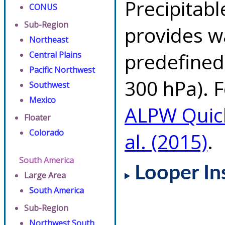
Precipitab
CONUS
Sub-Region
provides w
Northeast
predefined 
Central Plains
Pacific Northwest
300 hPa). F
Southwest
Mexico
ALPW Quic
Floater
Colorado
al. (2015)
.
South America
Looper In
Large Area
South America
Sub-Region
Northwest South