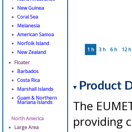
New Guinea
Coral Sea
Melanesia
American Samoa
Norfolk Island
1 h
3 h
6 h
12 h
New Zealand
Floater
Barbados
Costa Rica
Product D
Marshall Islands
Guam & Northern
The EUMETS
Mariana Islands
providing 
North America
Large Area