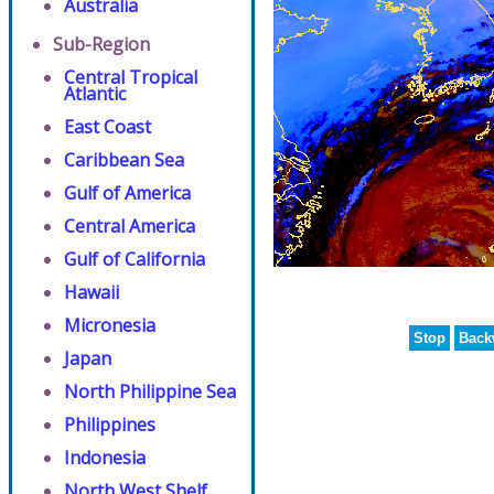
Australia
Sub-Region
Central Tropical
Atlantic
East Coast
Caribbean Sea
Gulf of America
Central America
Gulf of California
Hawaii
Micronesia
Stop
Back
Japan
North Philippine Sea
Philippines
Indonesia
North West Shelf