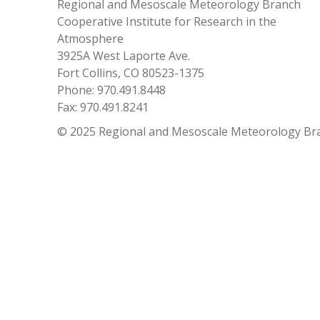
Regional and Mesoscale Meteorology Branch
Cooperative Institute for Research in the
Atmosphere
3925A West Laporte Ave.
Fort Collins, CO 80523-1375
Phone: 970.491.8448
Fax: 970.491.8241
© 2025 Regional and Mesoscale Meteorology Br