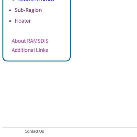
Sub-Region
Floater
About RAMSDIS
Additional Links
Contact Us