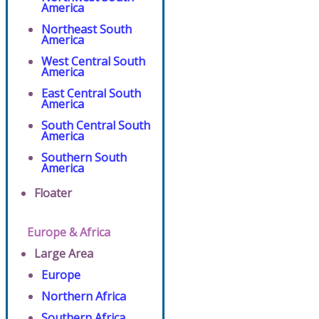
America
Northeast South
America
West Central South
America
East Central South
America
South Central South
America
Southern South
America
Floater
Europe & Africa
Large Area
Europe
Northern Africa
Southern Africa