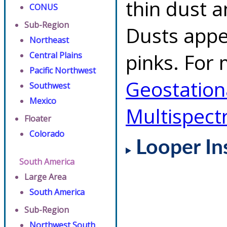
thin dust 
CONUS
Sub-Region
Dusts appe
Northeast
pinks. For 
Central Plains
Pacific Northwest
Geostationa
Southwest
Mexico
Multispect
Floater
Colorado
Looper In
South America
Large Area
South America
Sub-Region
Northwest South