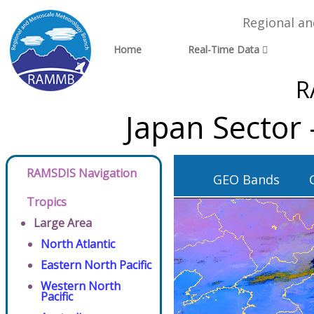
Regional a
Home
Real-Time Data
R
Japan Sector
RAMSDIS Navigation
GEO Bands
Tropics
Large Area
North Atlantic
Eastern North Pacific
Western North
Pacific