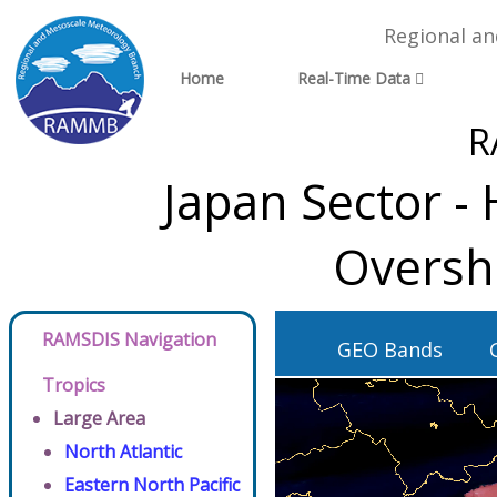
Regional a
Home
Real-Time Data
R
Japan Sector -
Oversh
RAMSDIS Navigation
GEO Bands
Tropics
Large Area
North Atlantic
Eastern North Pacific