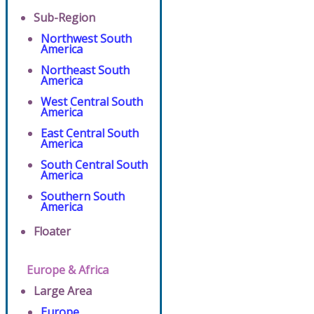
Sub-Region
Northwest South
America
Northeast South
America
West Central South
America
East Central South
America
South Central South
America
Southern South
America
Floater
Europe & Africa
Large Area
Europe