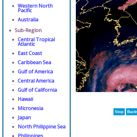
Western North
Pacific
Australia
Sub-Region
Central Tropical
Atlantic
East Coast
Caribbean Sea
Gulf of America
Central America
Gulf of California
Hawaii
Micronesia
Stop
Back
Japan
North Philippine Sea
Philippines