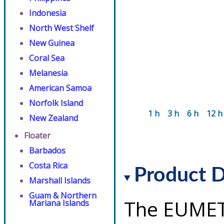
Indonesia
North West Shelf
New Guinea
Coral Sea
Melanesia
American Samoa
Norfolk Island
1 h
3 h
6 h
12 h
New Zealand
Floater
Barbados
Costa Rica
Product D
Marshall Islands
Guam & Northern
The EUMET
Mariana Islands