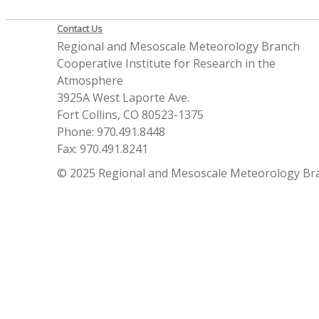
Contact Us
Regional and Mesoscale Meteorology Branch
Cooperative Institute for Research in the
Atmosphere
3925A West Laporte Ave.
Fort Collins, CO 80523-1375
Phone: 970.491.8448
Fax: 970.491.8241
© 2025 Regional and Mesoscale Meteorology Br