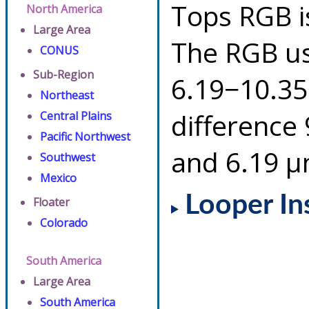
Tops RGB i
North America
Large Area
The RGB us
CONUS
Sub-Region
6.19−10.35
Northeast
difference
Central Plains
Pacific Northwest
and 6.19 µ
Southwest
Mexico
Looper In
Floater
Colorado
South America
Large Area
South America