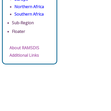
Northern Africa
Southern Africa
Sub-Region
Floater
About RAMSDIS
Additional Links