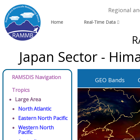
Regional a
Home
Real-Time Data
R
Japan Sector - Him
RAMSDIS Navigation
GEO Bands
Tropics
Large Area
North Atlantic
Eastern North Pacific
Western North
Pacific