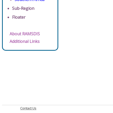
Sub-Region
Floater
About RAMSDIS
Additional Links
Contact Us