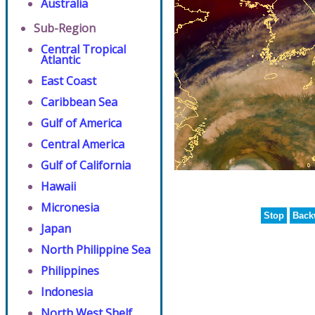
Australia
Sub-Region
Central Tropical
Atlantic
East Coast
Caribbean Sea
Gulf of America
Central America
Gulf of California
Hawaii
Micronesia
Stop
Back
Japan
North Philippine Sea
Philippines
Indonesia
North West Shelf