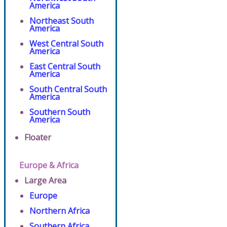
America
Northeast South
America
West Central South
America
East Central South
America
South Central South
America
Southern South
America
Floater
Europe & Africa
Large Area
Europe
Northern Africa
Southern Africa