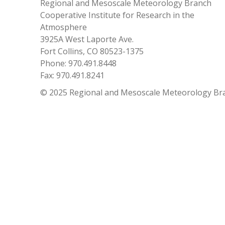
Regional and Mesoscale Meteorology Branch
Cooperative Institute for Research in the
Atmosphere
3925A West Laporte Ave.
Fort Collins, CO 80523-1375
Phone: 970.491.8448
Fax: 970.491.8241
© 2025 Regional and Mesoscale Meteorology Br