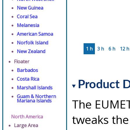
New Guinea
Coral Sea
Melanesia
American Samoa
Norfolk Island
1 h
3 h
6 h
12 h
New Zealand
Floater
Barbados
Costa Rica
Product D
Marshall Islands
Guam & Northern
The EUMET
Mariana Islands
tweaks the
North America
Large Area