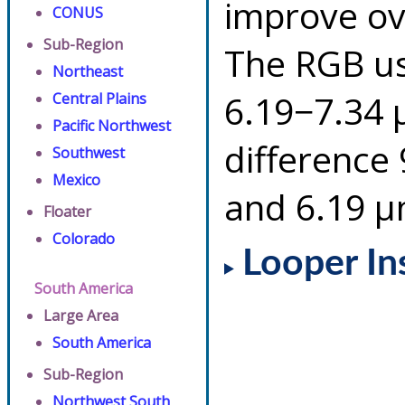
improve ov
CONUS
Sub-Region
The RGB us
Northeast
6.19−7.34 
Central Plains
Pacific Northwest
difference
Southwest
Mexico
and 6.19 µ
Floater
Colorado
Looper In
South America
Large Area
South America
Sub-Region
Northwest South