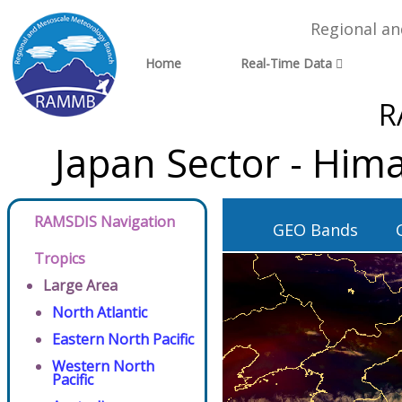
Regional a
Home
Real-Time Data
R
Japan Sector - Him
RAMSDIS Navigation
GEO Bands
Tropics
Large Area
North Atlantic
Eastern North Pacific
Western North
Pacific