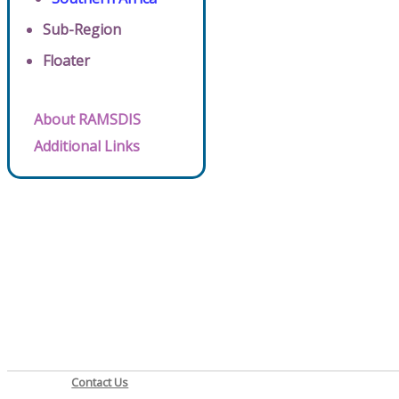
Sub-Region
Floater
About RAMSDIS
Additional Links
Contact Us