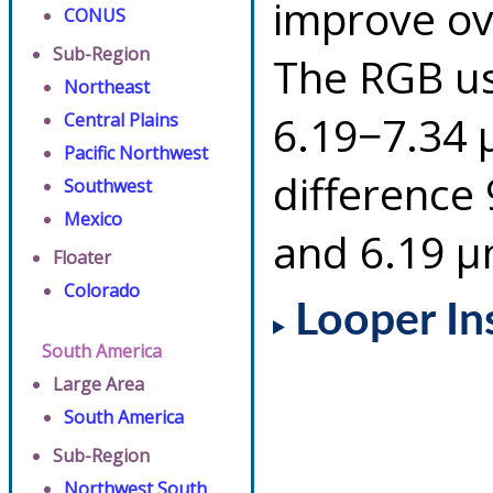
improve ov
CONUS
Sub-Region
The RGB us
Northeast
6.19−7.34 
Central Plains
Pacific Northwest
difference
Southwest
Mexico
and 6.19 µ
Floater
Colorado
Looper In
South America
Large Area
South America
Sub-Region
Northwest South