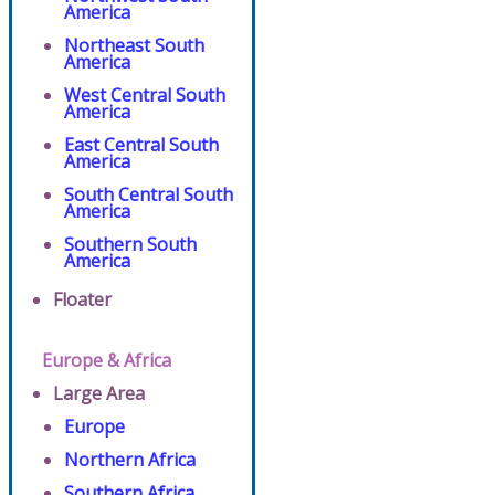
America
Northeast South
America
West Central South
America
East Central South
America
South Central South
America
Southern South
America
Floater
Europe & Africa
Large Area
Europe
Northern Africa
Southern Africa