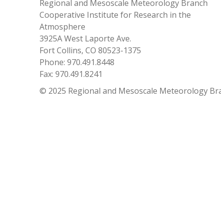
Regional and Mesoscale Meteorology Branch
Cooperative Institute for Research in the
Atmosphere
3925A West Laporte Ave.
Fort Collins, CO 80523-1375
Phone: 970.491.8448
Fax: 970.491.8241
© 2025 Regional and Mesoscale Meteorology Br