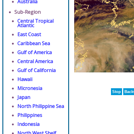
Australia
Sub-Region
Central Tropical
Atlantic
East Coast
Caribbean Sea
Gulf of America
Central America
Gulf of California
Hawaii
Micronesia
Stop
Back
Japan
North Philippine Sea
Philippines
Indonesia
North West Shelf