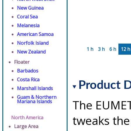
New Guinea
Coral Sea
Melanesia
American Samoa
Norfolk Island
1 h
3 h
6 h
12 h
New Zealand
Floater
Barbados
Costa Rica
Product D
Marshall Islands
Guam & Northern
The EUMET
Mariana Islands
tweaks the
North America
Large Area