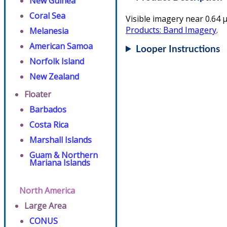
New Guinea
Coral Sea
Visible imagery near 0.64 µ
Products: Band Imagery
.
Melanesia
American Samoa
Looper Instructions
Norfolk Island
New Zealand
Floater
Barbados
Costa Rica
Marshall Islands
Guam & Northern
Mariana Islands
North America
Large Area
CONUS