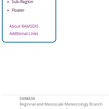
Sub-Region
Floater
About RAMSDIS
Additional Links
Contact Us
Regional and Mesoscale Meteorology Branch