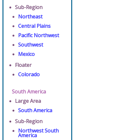
Sub-Region
Northeast
Central Plains
Pacific Northwest
Southwest
Mexico
Floater
Colorado
South America
Large Area
South America
Sub-Region
Northwest South
America