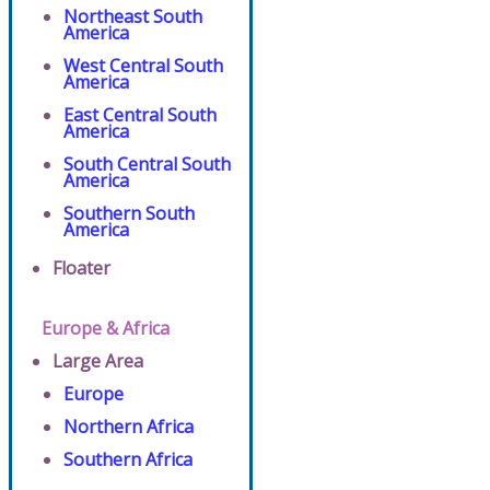
Northeast South
America
West Central South
America
East Central South
America
South Central South
America
Southern South
America
Floater
Europe & Africa
Large Area
Europe
Northern Africa
Southern Africa