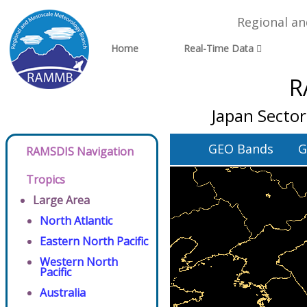
Regional a
Home
Real-Time Data
R
Japan Sector
GEO Bands
G
RAMSDIS Navigation
Tropics
Large Area
North Atlantic
Eastern North Pacific
Western North
Pacific
Australia