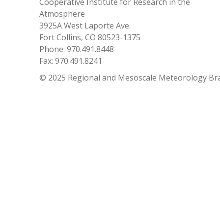
Cooperative Institute for Research in the
Atmosphere
3925A West Laporte Ave.
Fort Collins, CO 80523-1375
Phone: 970.491.8448
Fax: 970.491.8241
© 2025 Regional and Mesoscale Meteorology Br