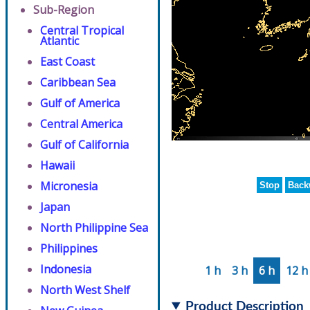
Sub-Region
Central Tropical
Atlantic
East Coast
Caribbean Sea
Gulf of America
Central America
Gulf of California
Hawaii
Micronesia
Stop
Back
Japan
North Philippine Sea
Philippines
Indonesia
1 h
3 h
6 h
12 h
North West Shelf
Product Description