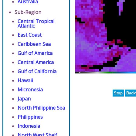
Australia
Sub-Region
Central Tropical
Atlantic
East Coast
Caribbean Sea
Gulf of America
Central America
Gulf of California
Hawaii
Micronesia
Stop
Back
Japan
North Philippine Sea
Philippines
Indonesia
North West Shelf