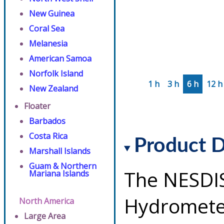
New Guinea
Coral Sea
Melanesia
American Samoa
Norfolk Island
1 h
3 h
6 h
12 h
New Zealand
Floater
Barbados
Costa Rica
Product D
Marshall Islands
Guam & Northern
The NESDI
Mariana Islands
Hydrometeo
North America
Large Area