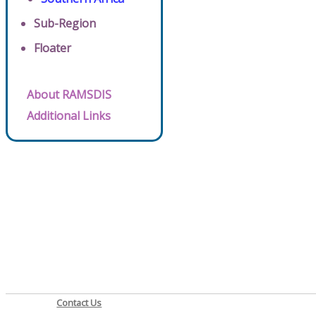
Sub-Region
Floater
About RAMSDIS
Additional Links
Contact Us