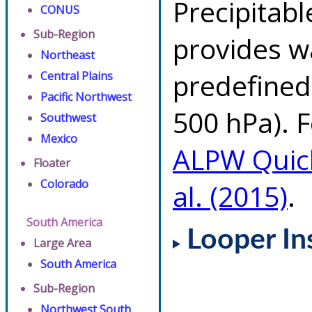
Precipitab
CONUS
Sub-Region
provides w
Northeast
predefined 
Central Plains
Pacific Northwest
500 hPa). F
Southwest
Mexico
ALPW Quic
Floater
Colorado
al. (2015)
.
South America
Looper In
Large Area
South America
Sub-Region
Northwest South