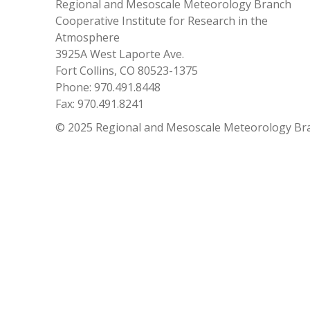
Regional and Mesoscale Meteorology Branch
Cooperative Institute for Research in the
Atmosphere
3925A West Laporte Ave.
Fort Collins, CO 80523-1375
Phone: 970.491.8448
Fax: 970.491.8241
© 2025 Regional and Mesoscale Meteorology Br