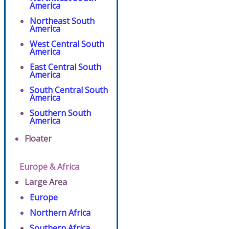
America
Northeast South
America
West Central South
America
East Central South
America
South Central South
America
Southern South
America
Floater
Europe & Africa
Large Area
Europe
Northern Africa
Southern Africa