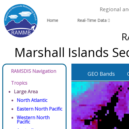
Regional a
Home
Real-Time Data
R
Marshall Islands S
RAMSDIS Navigation
GEO Bands
Tropics
Large Area
North Atlantic
Eastern North Pacific
Western North
Pacific