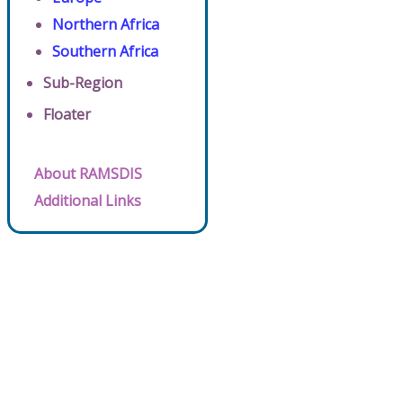
Northern Africa
Southern Africa
Sub-Region
Floater
About RAMSDIS
Additional Links