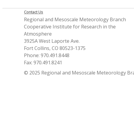
Contact Us
Regional and Mesoscale Meteorology Branch
Cooperative Institute for Research in the
Atmosphere
3925A West Laporte Ave.
Fort Collins, CO 80523-1375
Phone: 970.491.8448
Fax: 970.491.8241
© 2025 Regional and Mesoscale Meteorology Br