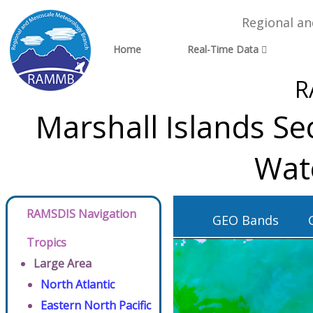
Regional a
Home
Real-Time Data
R
Marshall Islands Se
Wat
RAMSDIS Navigation
GEO Bands
Tropics
Large Area
North Atlantic
Eastern North Pacific