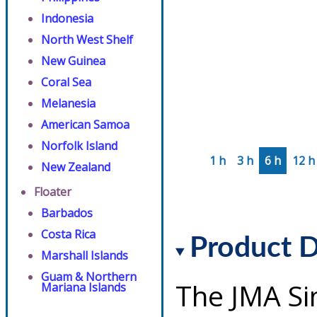
Indonesia
North West Shelf
New Guinea
Coral Sea
Melanesia
American Samoa
Norfolk Island
1 h
3 h
6 h
12 h
New Zealand
Floater
Barbados
Costa Rica
Product D
Marshall Islands
Guam & Northern
The JMA Si
Mariana Islands