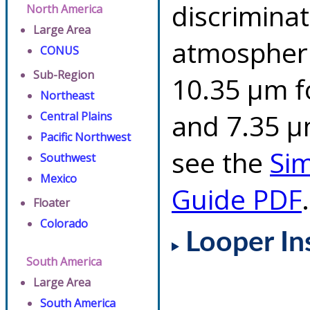
discriminat
North America
Large Area
atmospheri
CONUS
Sub-Region
10.35 µm f
Northeast
and 7.35 µm
Central Plains
Pacific Northwest
see the
Si
Southwest
Mexico
Guide PDF
.
Floater
Colorado
Looper In
South America
Large Area
South America