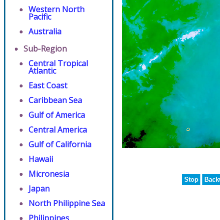
Western North
Pacific
Australia
Sub-Region
Central Tropical
Atlantic
East Coast
Caribbean Sea
Gulf of America
Central America
Gulf of California
Hawaii
Micronesia
Stop
Back
Japan
North Philippine Sea
Philippines