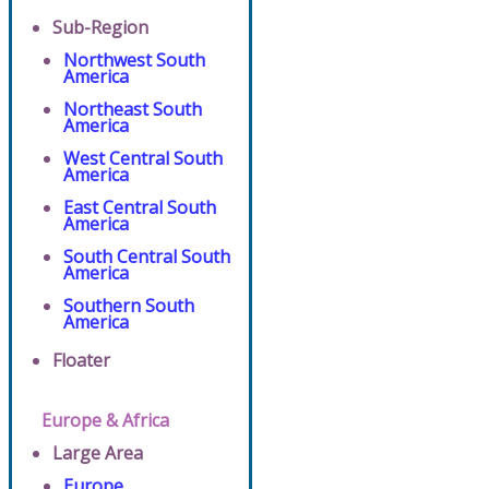
Sub-Region
Northwest South
America
Northeast South
America
West Central South
America
East Central South
America
South Central South
America
Southern South
America
Floater
Europe & Africa
Large Area
Europe