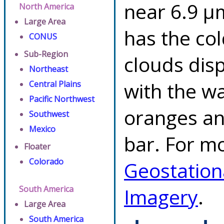
near 6.9 µ
North America
Large Area
has the co
CONUS
Sub-Region
clouds dis
Northeast
with the w
Central Plains
Pacific Northwest
oranges an
Southwest
Mexico
bar. For mo
Floater
Colorado
Geostation
South America
Imagery
.
Large Area
South America