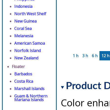
Indonesia
North West Shelf
New Guinea
Coral Sea
Melanesia
American Samoa
Norfolk Island
1 h
3 h
6 h
12 h
New Zealand
Floater
Barbados
Costa Rica
Product D
Marshall Islands
Guam & Northern
Color enha
Mariana Islands