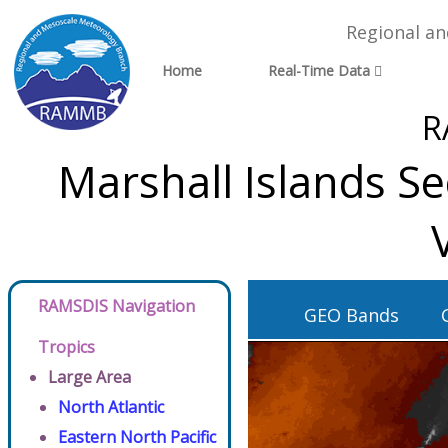
Regional a
Home
Real-Time Data
R
Marshall Islands S
RAMSDIS Navigation
GEO Bands
Tropics
Large Area
North Atlantic
Eastern North Pacific