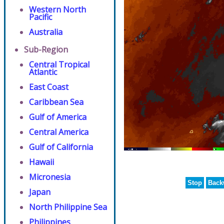
Western North
Pacific
Australia
Sub-Region
Central Tropical
Atlantic
East Coast
Caribbean Sea
Gulf of America
Central America
Gulf of California
Hawaii
Micronesia
Stop
Back
Japan
North Philippine Sea
Philippines