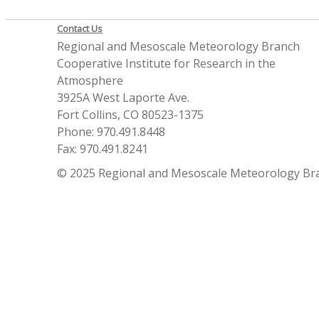
Contact Us
Regional and Mesoscale Meteorology Branch
Cooperative Institute for Research in the
Atmosphere
3925A West Laporte Ave.
Fort Collins, CO 80523-1375
Phone: 970.491.8448
Fax: 970.491.8241
© 2025 Regional and Mesoscale Meteorology Br