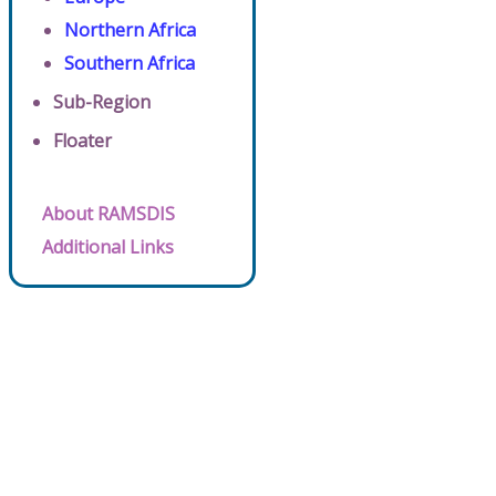
Northern Africa
Southern Africa
Sub-Region
Floater
About RAMSDIS
Additional Links