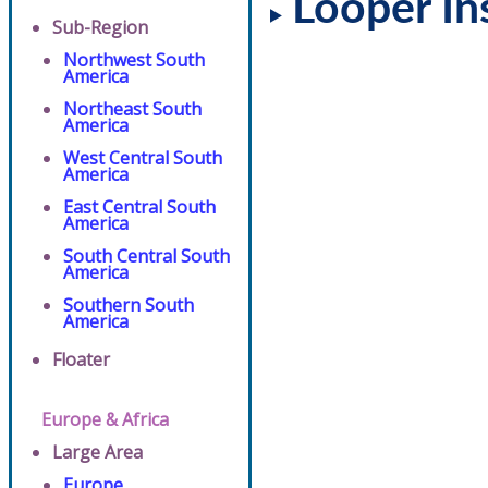
Looper In
Sub-Region
Northwest South
America
Northeast South
America
West Central South
America
East Central South
America
South Central South
America
Southern South
America
Floater
Europe & Africa
Large Area
Europe