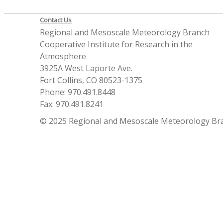
Contact Us
Regional and Mesoscale Meteorology Branch
Cooperative Institute for Research in the
Atmosphere
3925A West Laporte Ave.
Fort Collins, CO 80523-1375
Phone: 970.491.8448
Fax: 970.491.8241
© 2025 Regional and Mesoscale Meteorology Br