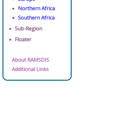
Northern Africa
Southern Africa
Sub-Region
Floater
About RAMSDIS
Additional Links