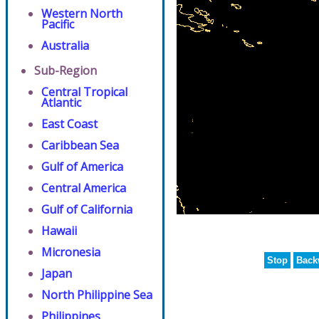
Western North
Pacific
Australia
Sub-Region
Central Tropical
Atlantic
East Coast
Caribbean Sea
Gulf of America
Central America
Gulf of California
Hawaii
Micronesia
Stop
Back
Japan
North Philippine Sea
Philippines