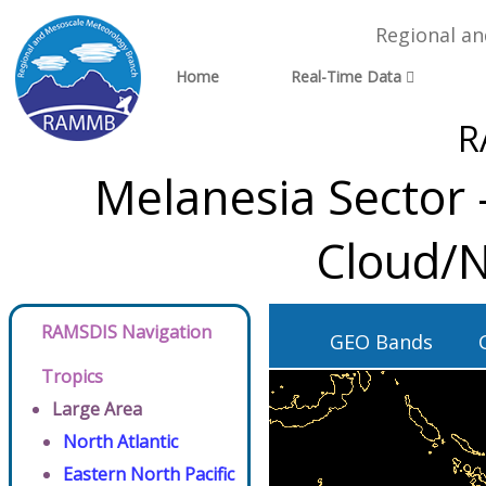
Regional a
Home
Real-Time Data
R
Melanesia Sector 
Cloud/N
RAMSDIS Navigation
GEO Bands
Tropics
Large Area
North Atlantic
Eastern North Pacific