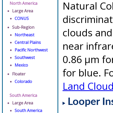
Natural Co
North America
Large Area
discrimina
CONUS
Sub-Region
clouds and
Northeast
near infrar
Central Plains
Pacific Northwest
0.86 µm fo
Southwest
Mexico
for blue. F
Floater
Colorado
Land Clou
South America
Looper In
Large Area
South America