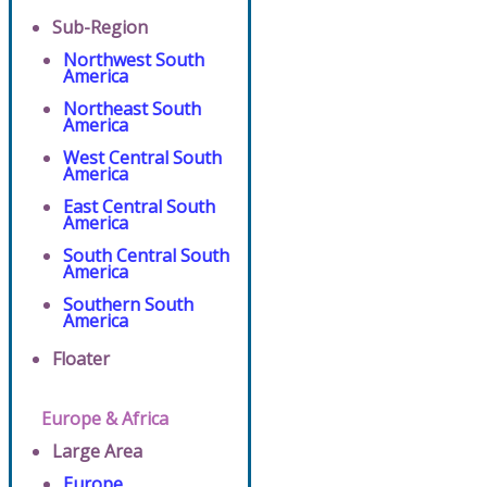
Sub-Region
Northwest South
America
Northeast South
America
West Central South
America
East Central South
America
South Central South
America
Southern South
America
Floater
Europe & Africa
Large Area
Europe