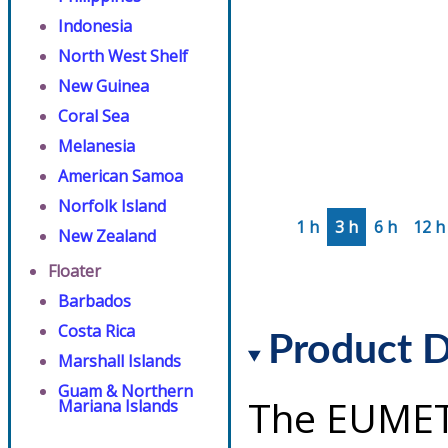
Indonesia
North West Shelf
New Guinea
Coral Sea
Melanesia
American Samoa
Norfolk Island
1 h
3 h
6 h
12 h
New Zealand
Floater
Barbados
Costa Rica
Product D
Marshall Islands
Guam & Northern
The EUMET
Mariana Islands