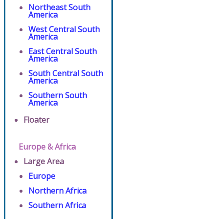
Northeast South
America
West Central South
America
East Central South
America
South Central South
America
Southern South
America
Floater
Europe & Africa
Large Area
Europe
Northern Africa
Southern Africa