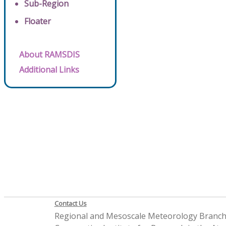
Sub-Region
Floater
About RAMSDIS
Additional Links
Contact Us
Regional and Mesoscale Meteorology Branc