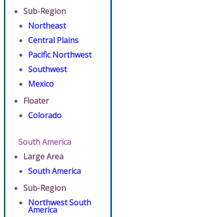
Sub-Region
Northeast
Central Plains
Pacific Northwest
Southwest
Mexico
Floater
Colorado
South America
Large Area
South America
Sub-Region
Northwest South
America