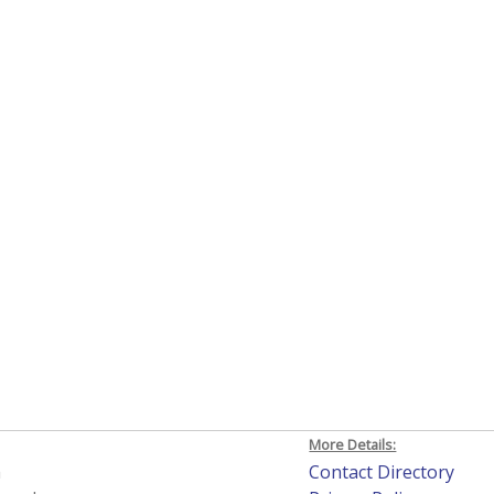
More Details:
h
Contact Directory