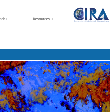
each
Resources