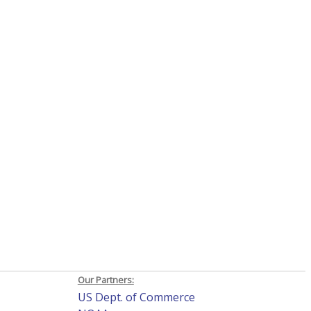
Our Partners:
US Dept. of Commerce