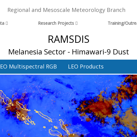
Regional and Mesoscale Meteorology Branch
ta
Research Projects
Training/Outr
RAMSDIS
Melanesia Sector - Himawari-9 Dust
EO Multispectral RGB
LEO Products