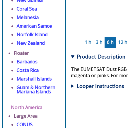
New Guinea
Coral Sea
Melanesia
American Samoa
Norfolk Island
1 h
3 h
6 h
12 h
New Zealand
Floater
Product Description
Barbados
The EUMETSAT Dust RGB ass
Costa Rica
magenta or pinks. For more
Marshall Islands
Looper Instructions
Guam & Northern
Mariana Islands
North America
Large Area
CONUS