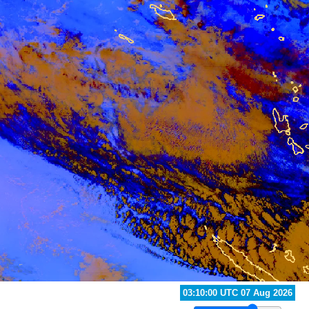
04:20:00 UTC 07 Aug 2026