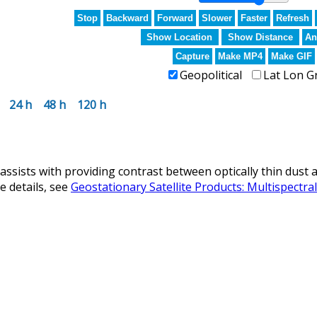
Stop
Backward
Forward
Slower
Faster
Refresh
Show Location
Show Distance
An
Capture
Make MP4
Make GIF
Geopolitical
Lat Lon G
24 h
48 h
120 h
ists with providing contrast between optically thin dust a
 details, see
Geostationary Satellite Products: Multispectr