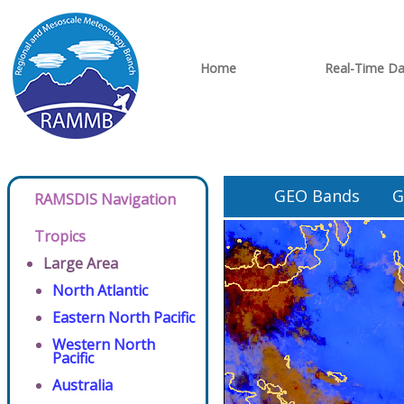
Home
Real-Time Da
GEO Bands
G
RAMSDIS Navigation
Tropics
Large Area
North Atlantic
Eastern North Pacific
Western North
Pacific
Australia