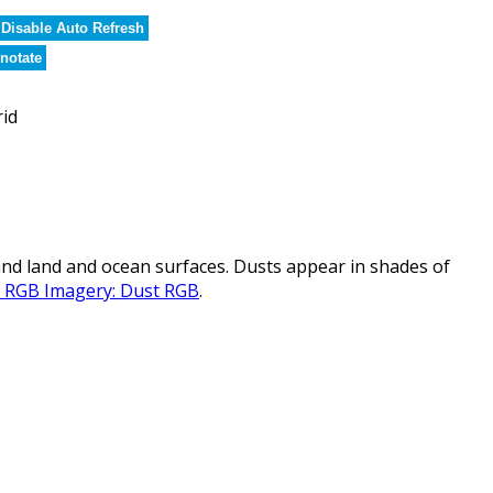
Disable Auto Refresh
notate
rid
nd land and ocean surfaces. Dusts appear in shades of
al RGB Imagery: Dust RGB
.