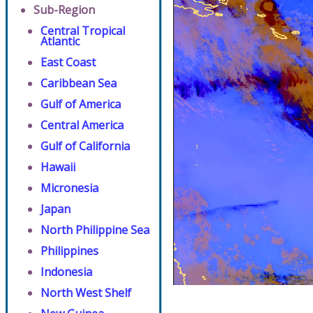
Sub-Region
Central Tropical
Atlantic
East Coast
Caribbean Sea
Gulf of America
Central America
Gulf of California
Hawaii
Micronesia
Japan
North Philippine Sea
Philippines
Indonesia
North West Shelf