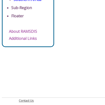
Sub-Region
Floater
About RAMSDIS
Additional Links
Contact Us