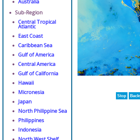
Australia
Sub-Region
Central Tropical
Atlantic
East Coast
Caribbean Sea
Gulf of America
Central America
Gulf of California
Hawaii
Micronesia
Stop
Back
Japan
North Philippine Sea
Philippines
Indonesia
North West Shelf