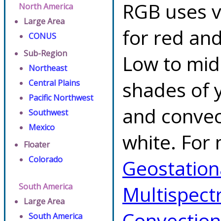
RGB uses v
North America
Large Area
for red an
CONUS
Sub-Region
Low to mid 
Northeast
shades of y
Central Plains
Pacific Northwest
and convec
Southwest
Mexico
white. For 
Floater
Colorado
Geostationa
South America
Multispect
Large Area
Convectio
South America