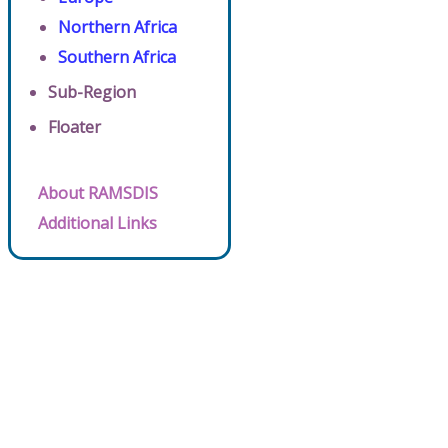
Northern Africa
Southern Africa
Sub-Region
Floater
About RAMSDIS
Additional Links