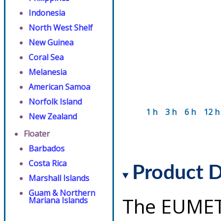
Indonesia
North West Shelf
New Guinea
Coral Sea
Melanesia
American Samoa
Norfolk Island
1 h
3 h
6 h
12 h
New Zealand
Floater
Barbados
Costa Rica
Product D
Marshall Islands
Guam & Northern
The EUMET
Mariana Islands