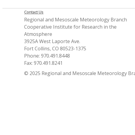
Contact Us
Regional and Mesoscale Meteorology Branch
Cooperative Institute for Research in the
Atmosphere
3925A West Laporte Ave.
Fort Collins, CO 80523-1375
Phone: 970.491.8448
Fax: 970.491.8241
© 2025 Regional and Mesoscale Meteorology Br