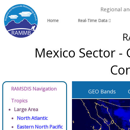
Regional a
Home
Real-Time Data
R
Mexico Sector -
Con
RAMSDIS Navigation
GEO Bands
Tropics
Large Area
North Atlantic
Eastern North Pacific