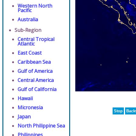
Western North
Pacific
Australia
Sub-Region
Central Tropical
Atlantic
East Coast
Caribbean Sea
Gulf of America
Central America
Gulf of California
Hawaii
Micronesia
Stop
Back
Japan
North Philippine Sea
Philippines