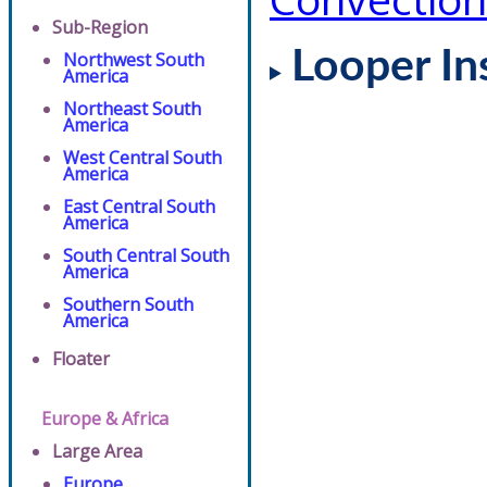
Sub-Region
Looper In
Northwest South
America
Northeast South
America
West Central South
America
East Central South
America
South Central South
America
Southern South
America
Floater
Europe & Africa
Large Area
Europe