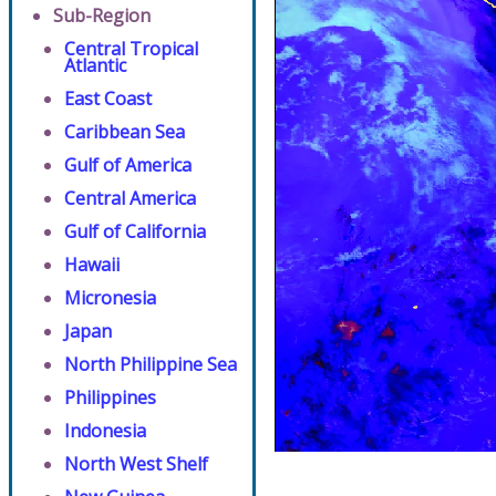
Sub-Region
Central Tropical
Atlantic
East Coast
Caribbean Sea
Gulf of America
Central America
Gulf of California
Hawaii
Micronesia
Japan
North Philippine Sea
Philippines
Indonesia
North West Shelf