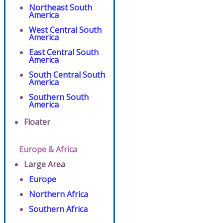
Northeast South
America
West Central South
America
East Central South
America
South Central South
America
Southern South
America
Floater
Europe & Africa
Large Area
Europe
Northern Africa
Southern Africa