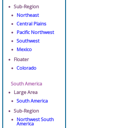
Sub-Region
Northeast
Central Plains
Pacific Northwest
Southwest
Mexico
Floater
Colorado
South America
Large Area
South America
Sub-Region
Northwest South
America