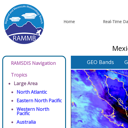
Home
Real-Time Da
Mexi
GEO Bands
G
RAMSDIS Navigation
Tropics
Large Area
North Atlantic
Eastern North Pacific
Western North
Pacific
Australia