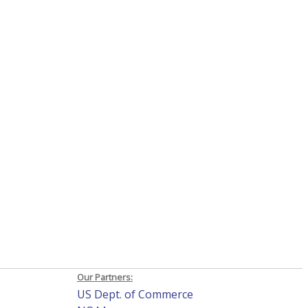
Our Partners:
US Dept. of Commerce