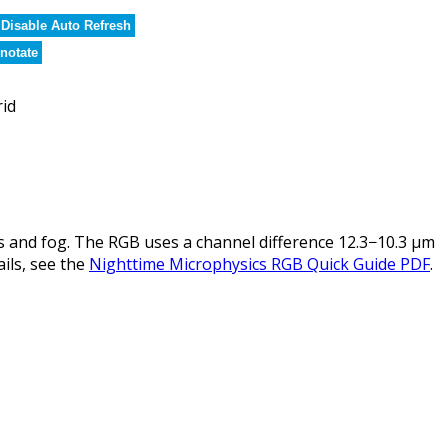
Disable Auto Refresh
notate
rid
 and fog. The RGB uses a channel difference 12.3−10.3 µm
ails, see the
Nighttime Microphysics RGB Quick Guide PDF
.