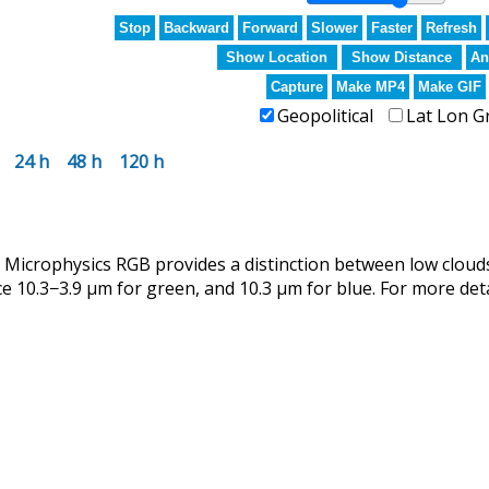
Stop
Backward
Forward
Slower
Faster
Refresh
Show Location
Show Distance
An
Capture
Make MP4
Make GIF
Geopolitical
Lat Lon G
24 h
48 h
120 h
crophysics RGB provides a distinction between low clouds
ce 10.3−3.9 µm for green, and 10.3 µm for blue. For more det