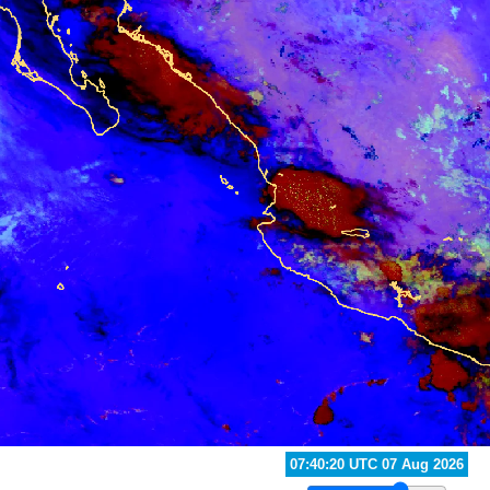
08:40:20 UTC 07 Aug 2026