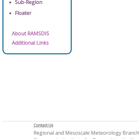
Sub-Region
Floater
About RAMSDIS
Additional Links
Contact Us
Regional and Mesoscale Meteorology Branc