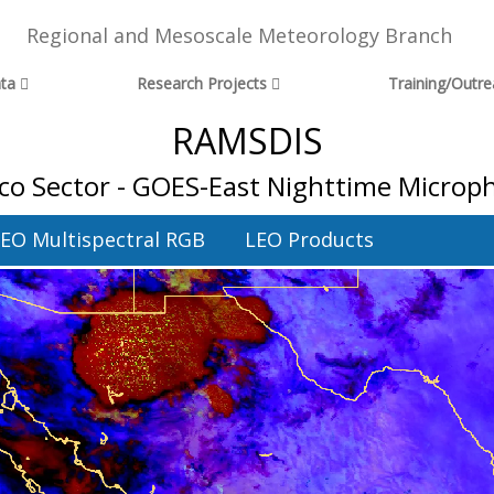
Regional and Mesoscale Meteorology Branch
ta
Research Projects
Training/Outr
RAMSDIS
co Sector - GOES-East Nighttime Microph
EO Multispectral RGB
LEO Products