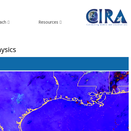
each
Resources
ysics