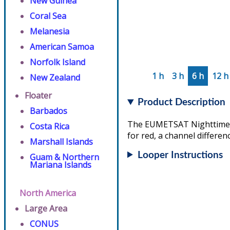
New Guinea
Coral Sea
Melanesia
American Samoa
Norfolk Island
1 h
3 h
6 h
12 h
New Zealand
Floater
Product Description
Barbados
The EUMETSAT Nighttime Mi
Costa Rica
for red, a channel differen
Marshall Islands
Looper Instructions
Guam & Northern
Mariana Islands
North America
Large Area
CONUS