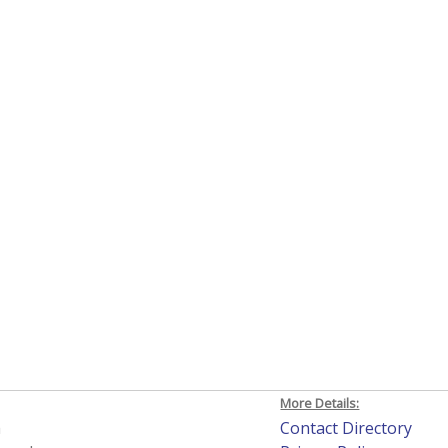
More Details:
h
Contact Directory