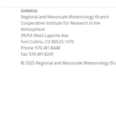
Contact Us
Regional and Mesoscale Meteorology Branch
Cooperative Institute for Research in the
Atmosphere
3925A West Laporte Ave.
Fort Collins, CO 80523-1375
Phone: 970.491.8448
Fax: 970.491.8241
© 2025 Regional and Mesoscale Meteorology Br