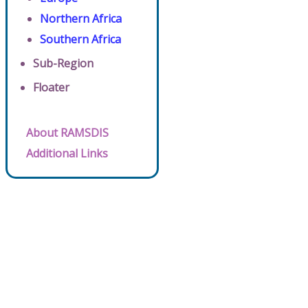
Northern Africa
Southern Africa
Sub-Region
Floater
About RAMSDIS
Additional Links