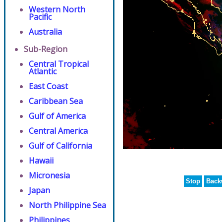
Western North
Pacific
Australia
Sub-Region
Central Tropical
Atlantic
East Coast
Caribbean Sea
Gulf of America
Central America
Gulf of California
Hawaii
Micronesia
Stop
Back
Japan
North Philippine Sea
Philippines