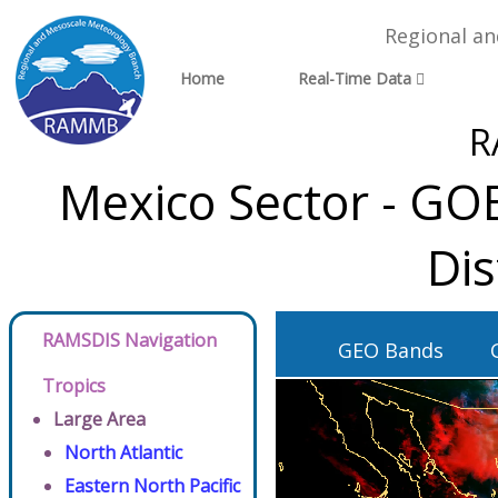
Regional a
Home
Real-Time Data
R
Mexico Sector - GO
Dis
RAMSDIS Navigation
GEO Bands
Tropics
Large Area
North Atlantic
Eastern North Pacific