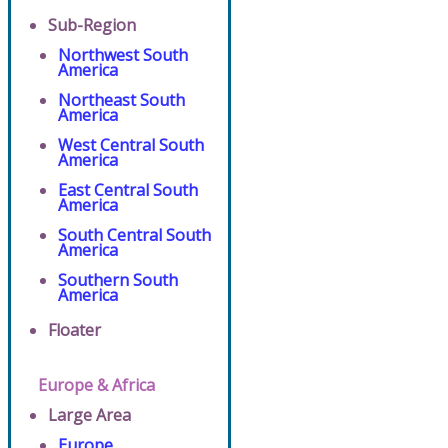
Sub-Region
Northwest South
America
Northeast South
America
West Central South
America
East Central South
America
South Central South
America
Southern South
America
Floater
Europe & Africa
Large Area
Europe