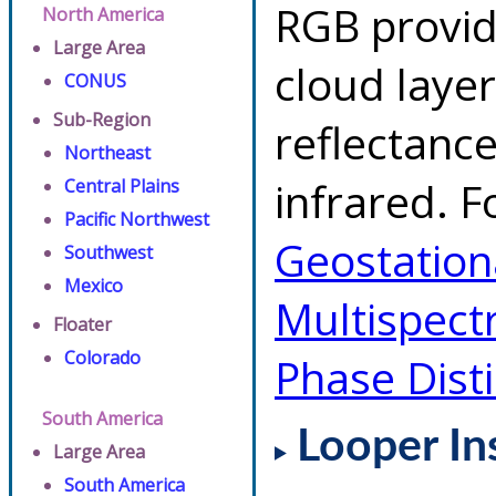
RGB provid
North America
Large Area
cloud layer
CONUS
Sub-Region
reflectanc
Northeast
infrared. F
Central Plains
Pacific Northwest
Geostationa
Southwest
Mexico
Multispect
Floater
Colorado
Phase Dist
South America
Looper In
Large Area
South America