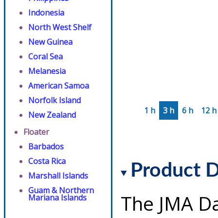
Indonesia
North West Shelf
New Guinea
Coral Sea
Melanesia
American Samoa
Norfolk Island
1 h
3 h
6 h
12 h
New Zealand
Floater
Barbados
Costa Rica
Product D
Marshall Islands
Guam & Northern
The JMA Da
Mariana Islands