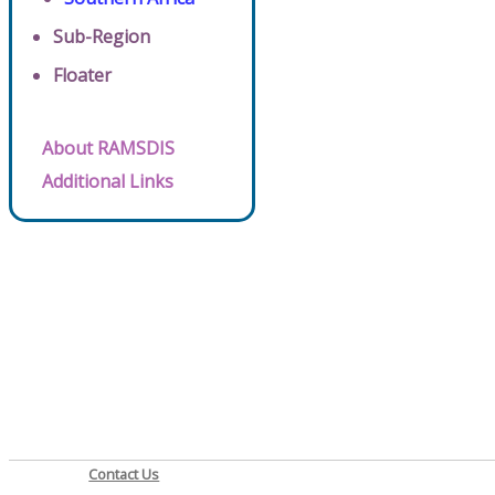
Sub-Region
Floater
About RAMSDIS
Additional Links
Contact Us