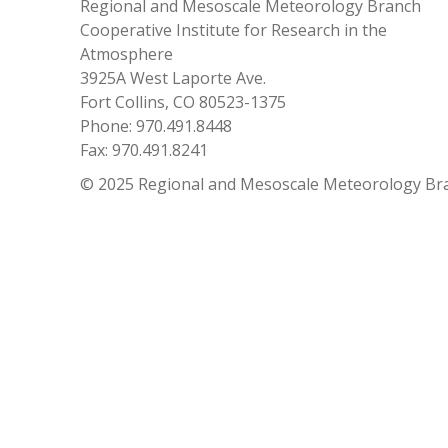
Regional and Mesoscale Meteorology Branch
Cooperative Institute for Research in the
Atmosphere
3925A West Laporte Ave.
Fort Collins, CO 80523-1375
Phone: 970.491.8448
Fax: 970.491.8241
© 2025 Regional and Mesoscale Meteorology Br