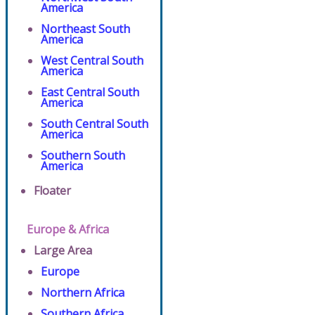
America
Northeast South
America
West Central South
America
East Central South
America
South Central South
America
Southern South
America
Floater
Europe & Africa
Large Area
Europe
Northern Africa
Southern Africa