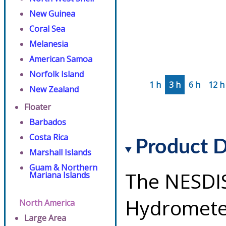
New Guinea
Coral Sea
Melanesia
American Samoa
Norfolk Island
1 h
3 h
6 h
12 h
New Zealand
Floater
Barbados
Costa Rica
Product D
Marshall Islands
Guam & Northern
The NESDI
Mariana Islands
Hydrometeo
North America
Large Area