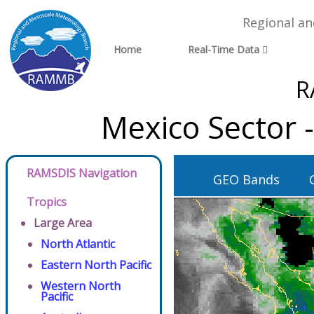
Regional a
Home
Real-Time Data
R
Mexico Sector 
RAMSDIS Navigation
GEO Bands
Tropics
Large Area
North Atlantic
Eastern North Pacific
Western North
Pacific