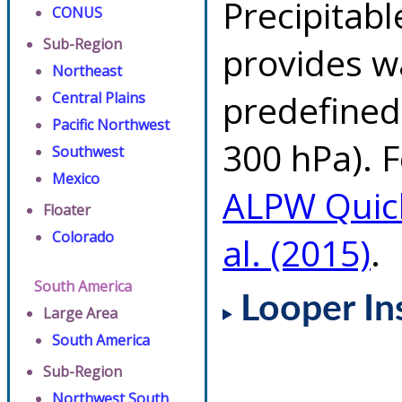
Precipitab
CONUS
Sub-Region
provides w
Northeast
predefined 
Central Plains
Pacific Northwest
300 hPa). F
Southwest
Mexico
ALPW Quic
Floater
Colorado
al. (2015)
.
South America
Looper In
Large Area
South America
Sub-Region
Northwest South