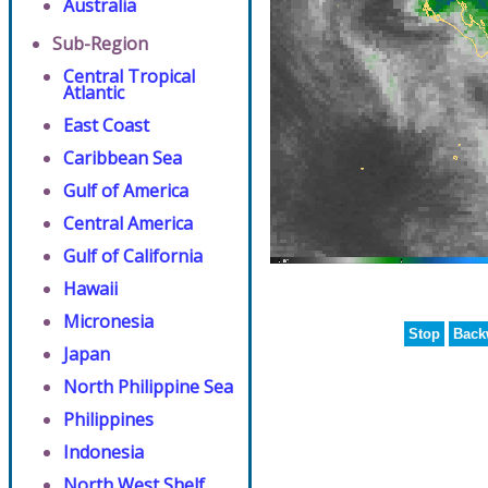
Australia
Sub-Region
Central Tropical
Atlantic
East Coast
Caribbean Sea
Gulf of America
Central America
Gulf of California
Hawaii
Micronesia
Stop
Back
Japan
North Philippine Sea
Philippines
Indonesia
North West Shelf