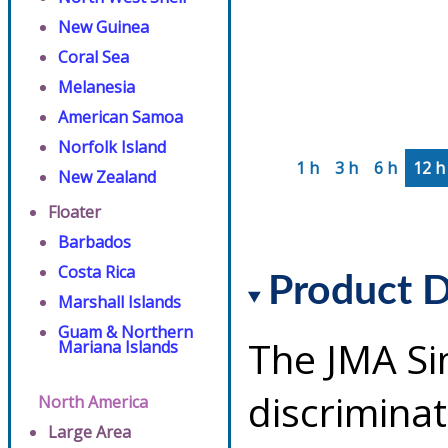
New Guinea
Coral Sea
Melanesia
American Samoa
Norfolk Island
1 h
3 h
6 h
12 h
New Zealand
Floater
Barbados
Costa Rica
Product D
Marshall Islands
Guam & Northern
The JMA Si
Mariana Islands
discriminat
North America
Large Area