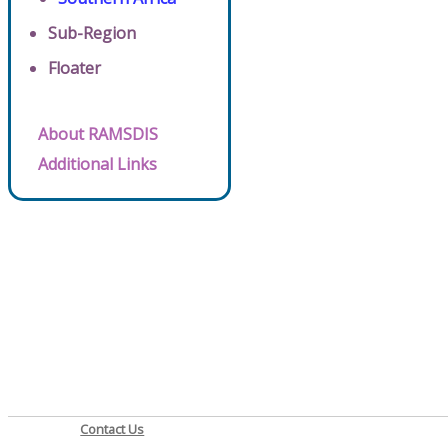
Sub-Region
Floater
About RAMSDIS
Additional Links
Contact Us