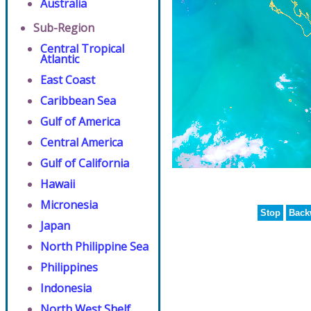
Australia
Sub-Region
Central Tropical
Atlantic
East Coast
Caribbean Sea
Gulf of America
Central America
Gulf of California
Hawaii
Micronesia
Stop
Back
Japan
North Philippine Sea
Philippines
Indonesia
North West Shelf