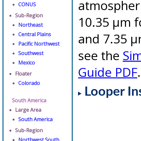
atmospheri
CONUS
Sub-Region
10.35 µm f
Northeast
and 7.35 µm
Central Plains
Pacific Northwest
see the
Si
Southwest
Mexico
Guide PDF
.
Floater
Colorado
Looper In
South America
Large Area
South America
Sub-Region
Northwest South