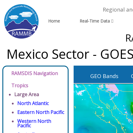
Regional a
Home
Real-Time Data
R
Mexico Sector - GOES
RAMSDIS Navigation
GEO Bands
Tropics
Large Area
North Atlantic
Eastern North Pacific
Western North
Pacific