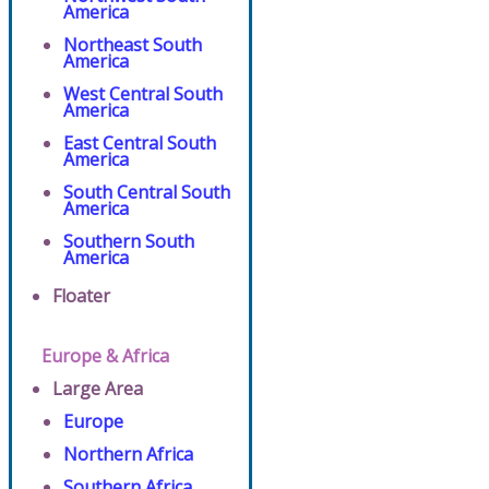
America
Northeast South
America
West Central South
America
East Central South
America
South Central South
America
Southern South
America
Floater
Europe & Africa
Large Area
Europe
Northern Africa
Southern Africa