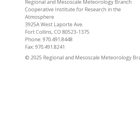
Regional and Mesoscale Meteorology Branch
Cooperative Institute for Research in the
Atmosphere
3925A West Laporte Ave.
Fort Collins, CO 80523-1375
Phone: 970.491.8448
Fax: 970.491.8241
© 2025 Regional and Mesoscale Meteorology Br