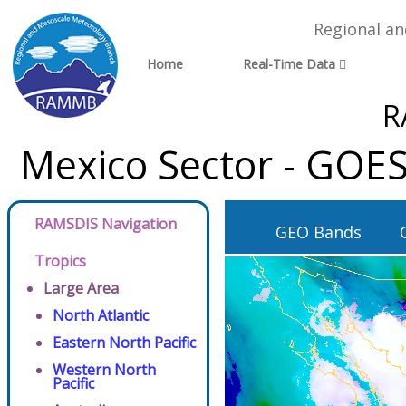
Regional a
Home
Real-Time Data
R
Mexico Sector - GOES
RAMSDIS Navigation
GEO Bands
Tropics
Large Area
North Atlantic
Eastern North Pacific
Western North
Pacific