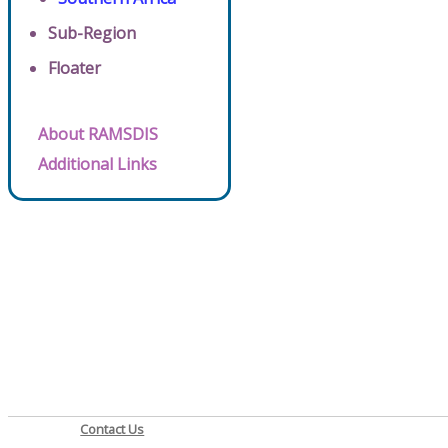
Sub-Region
Floater
About RAMSDIS
Additional Links
Contact Us