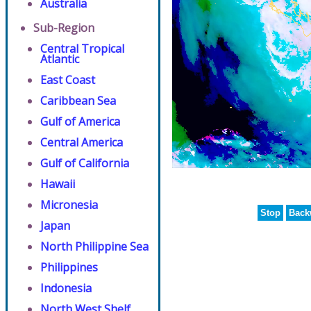
Australia
Sub-Region
Central Tropical
Atlantic
East Coast
Caribbean Sea
Gulf of America
Central America
Gulf of California
Hawaii
Micronesia
Stop
Back
Japan
North Philippine Sea
Philippines
Indonesia
North West Shelf