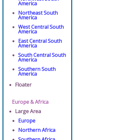
America
Northeast South
America
West Central South
America
East Central South
America
South Central South
America
Southern South
America
Floater
Europe & Africa
Large Area
Europe
Northern Africa
Southern Africa