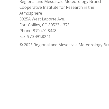
Regional and Mesoscale Meteorology Branch
Cooperative Institute for Research in the
Atmosphere
3925A West Laporte Ave.
Fort Collins, CO 80523-1375
Phone: 970.491.8448
Fax: 970.491.8241
© 2025 Regional and Mesoscale Meteorology Br