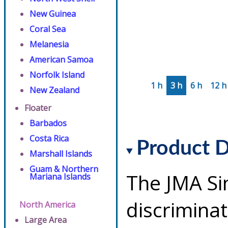
New Guinea
Coral Sea
Melanesia
American Samoa
Norfolk Island
1 h
3 h
6 h
12 h
New Zealand
Floater
Barbados
Costa Rica
Product D
Marshall Islands
Guam & Northern
The JMA Si
Mariana Islands
discriminat
North America
Large Area