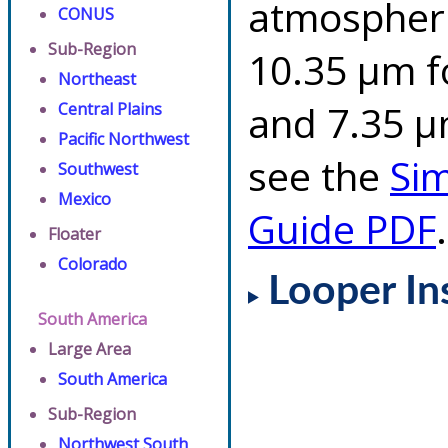
atmospheri
CONUS
Sub-Region
10.35 µm f
Northeast
and 7.35 µm
Central Plains
Pacific Northwest
see the
Si
Southwest
Mexico
Guide PDF
.
Floater
Colorado
Looper In
South America
Large Area
South America
Sub-Region
Northwest South