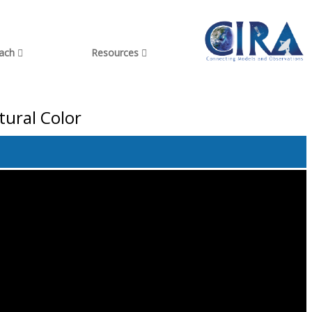
each
Resources
tural Color