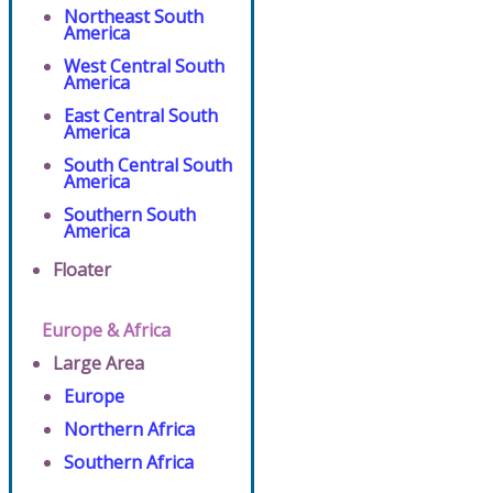
Northeast South
America
West Central South
America
East Central South
America
South Central South
America
Southern South
America
Floater
Europe & Africa
Large Area
Europe
Northern Africa
Southern Africa