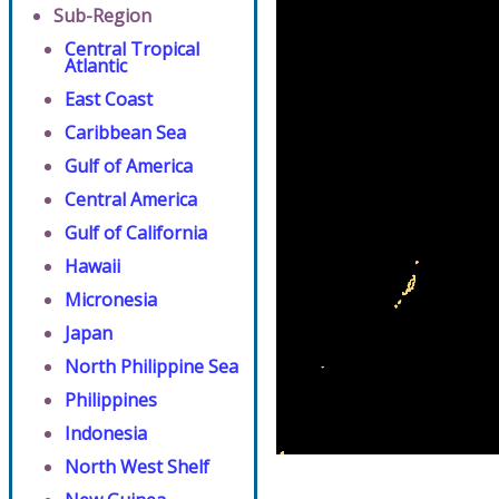
Sub-Region
Central Tropical
Atlantic
East Coast
Caribbean Sea
Gulf of America
Central America
Gulf of California
Hawaii
Micronesia
Japan
North Philippine Sea
Philippines
Indonesia
North West Shelf