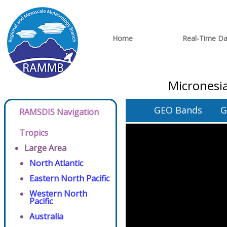
Home
Real-Time Da
Micronesia
GEO Bands
G
RAMSDIS Navigation
Tropics
Large Area
North Atlantic
Eastern North Pacific
Western North
Pacific
Australia