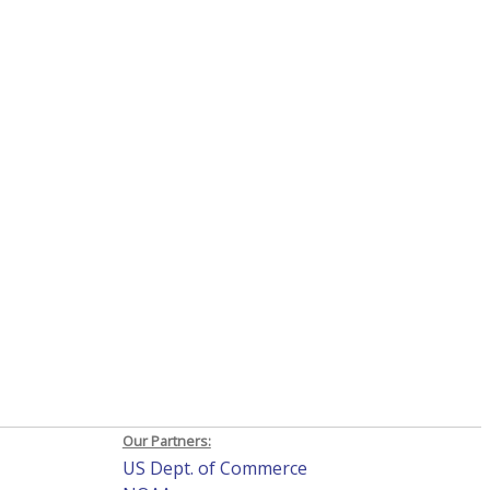
Our Partners:
US Dept. of Commerce