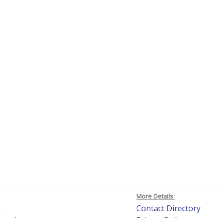
More Details:
h
Contact Directory