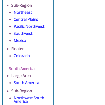
Sub-Region
Northeast
Central Plains
Pacific Northwest
Southwest
Mexico
Floater
Colorado
South America
Large Area
South America
Sub-Region
Northwest South
America