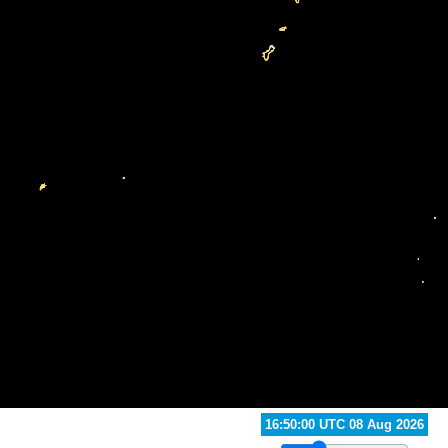
17:20:00 UTC 08 Aug 2026