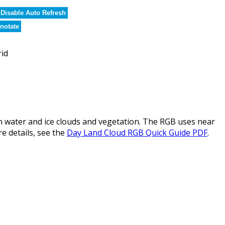
Disable Auto Refresh
notate
rid
water and ice clouds and vegetation. The RGB uses near
re details, see the
Day Land Cloud RGB Quick Guide PDF
.