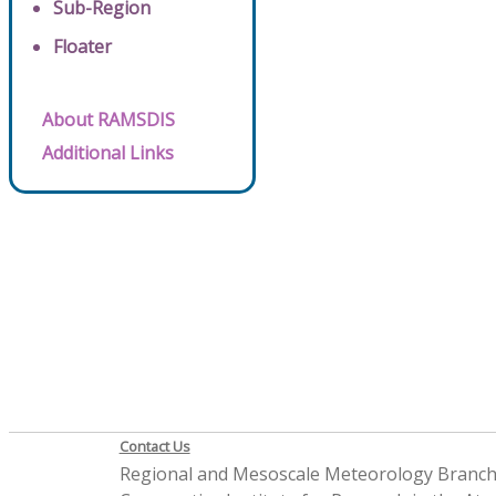
Sub-Region
Floater
About RAMSDIS
Additional Links
Contact Us
Regional and Mesoscale Meteorology Branc