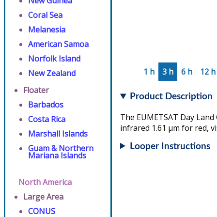
New Guinea
Coral Sea
Melanesia
American Samoa
Norfolk Island
1 h
3 h
6 h
12 h
New Zealand
Floater
Product Description
Barbados
The EUMETSAT Day Land Clo
Costa Rica
infrared 1.61 µm for red, v
Marshall Islands
Looper Instructions
Guam & Northern
Mariana Islands
North America
Large Area
CONUS