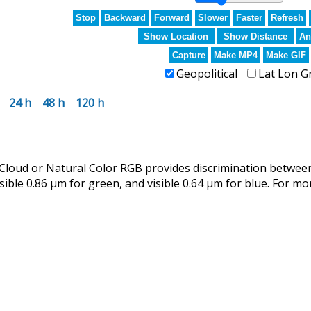
Stop
Backward
Forward
Slower
Faster
Refresh
Show Location
Show Distance
An
Capture
Make MP4
Make GIF
Geopolitical
Lat Lon G
24 h
48 h
120 h
ud or Natural Color RGB provides discrimination between 
isible 0.86 µm for green, and visible 0.64 µm for blue. For mo