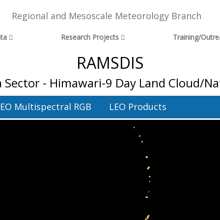
Regional and Mesoscale Meteorology Branch
ta
Research Projects
Training/Outr
RAMSDIS
 Sector - Himawari-9 Day Land Cloud/Na
EO Multispectral RGB
LEO Products