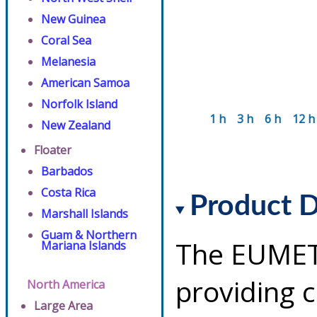
New Guinea
Coral Sea
Melanesia
American Samoa
Norfolk Island
1 h
3 h
6 h
12 h
New Zealand
Floater
Barbados
Costa Rica
Product D
Marshall Islands
Guam & Northern
The EUMETS
Mariana Islands
providing 
North America
Large Area