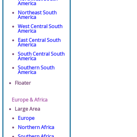
America
Northeast South
America
West Central South
America
East Central South
America
South Central South
America
Southern South
America
Floater
Europe & Africa
Large Area
Europe
Northern Africa
Southern Africa