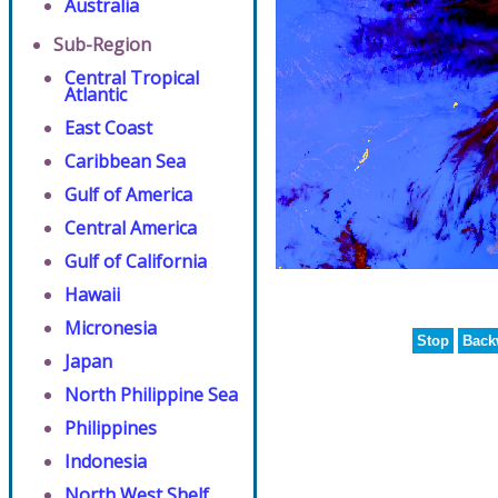
Australia
Sub-Region
Central Tropical
Atlantic
East Coast
Caribbean Sea
Gulf of America
Central America
Gulf of California
Hawaii
Micronesia
Stop
Back
Japan
North Philippine Sea
Philippines
Indonesia
North West Shelf