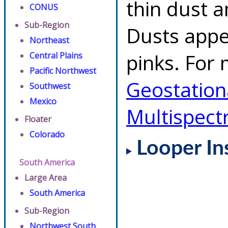
thin dust 
CONUS
Sub-Region
Dusts appe
Northeast
pinks. For 
Central Plains
Pacific Northwest
Geostationa
Southwest
Mexico
Multispect
Floater
Colorado
Looper In
South America
Large Area
South America
Sub-Region
Northwest South