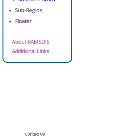
Sub-Region
Floater
About RAMSDIS
Additional Links
Contact Us