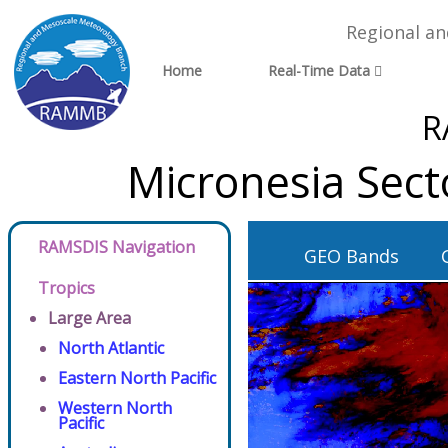
Regional a
Home
Real-Time Data
R
Micronesia Sect
RAMSDIS Navigation
GEO Bands
Tropics
Large Area
North Atlantic
Eastern North Pacific
Western North
Pacific