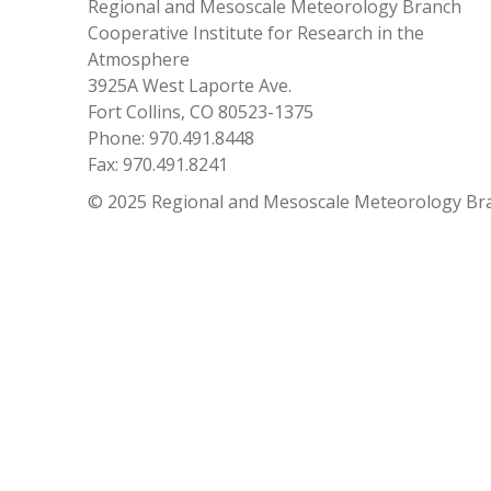
Regional and Mesoscale Meteorology Branch
Cooperative Institute for Research in the
Atmosphere
3925A West Laporte Ave.
Fort Collins, CO 80523-1375
Phone: 970.491.8448
Fax: 970.491.8241
© 2025 Regional and Mesoscale Meteorology Br