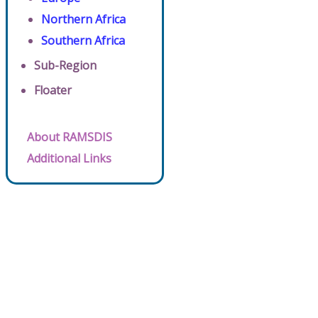
Northern Africa
Southern Africa
Sub-Region
Floater
About RAMSDIS
Additional Links