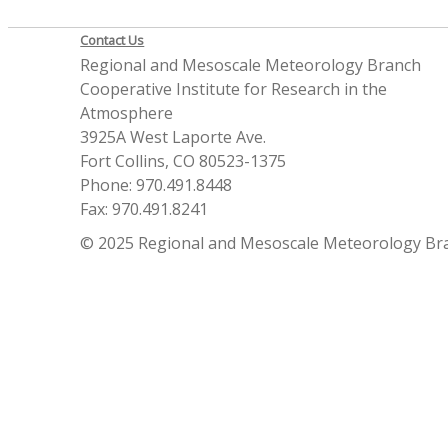
Contact Us
Regional and Mesoscale Meteorology Branch
Cooperative Institute for Research in the
Atmosphere
3925A West Laporte Ave.
Fort Collins, CO 80523-1375
Phone: 970.491.8448
Fax: 970.491.8241
© 2025 Regional and Mesoscale Meteorology Br