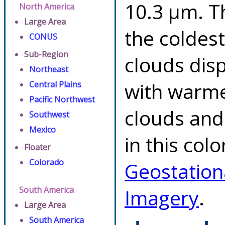
10.3 µm. T
North America
Large Area
the coldes
CONUS
Sub-Region
clouds dis
Northeast
with warme
Central Plains
Pacific Northwest
clouds and
Southwest
Mexico
in this col
Floater
Colorado
Geostation
South America
Imagery
.
Large Area
South America