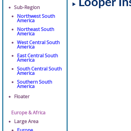
Looper In
Sub-Region
Northwest South
America
Northeast South
America
West Central South
America
East Central South
America
South Central South
America
Southern South
America
Floater
Europe & Africa
Large Area
Europe