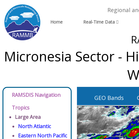
Regional a
Home
Real-Time Data
R
Micronesia Sector - H
W
RAMSDIS Navigation
GEO Bands
Tropics
Large Area
North Atlantic
Eastern North Pacific