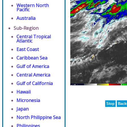
Western North
Pacific
Australia
Sub-Region
Central Tropical
Atlantic
East Coast
Caribbean Sea
Gulf of America
Central America
Gulf of California
Hawaii
Micronesia
Stop
Back
Japan
North Philippine Sea
Philippines