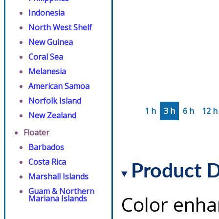
Indonesia
North West Shelf
New Guinea
Coral Sea
Melanesia
American Samoa
Norfolk Island
1 h
3 h
6 h
12 h
New Zealand
Floater
Barbados
Costa Rica
Product D
Marshall Islands
Guam & Northern
Color enha
Mariana Islands