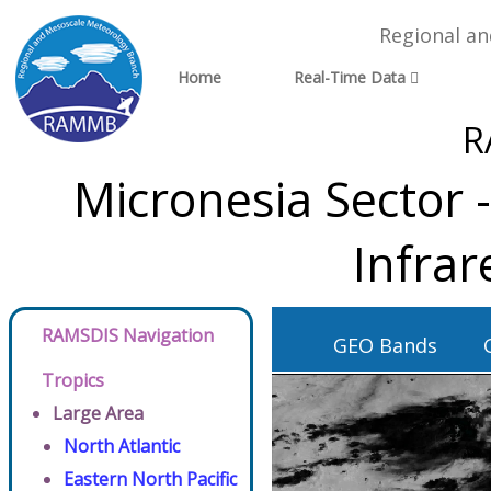
Regional a
Home
Real-Time Data
R
Micronesia Sector 
Infra
RAMSDIS Navigation
GEO Bands
Tropics
Large Area
North Atlantic
Eastern North Pacific