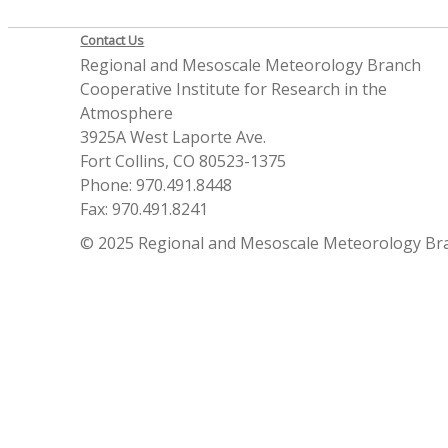
Contact Us
Regional and Mesoscale Meteorology Branch
Cooperative Institute for Research in the
Atmosphere
3925A West Laporte Ave.
Fort Collins, CO 80523-1375
Phone: 970.491.8448
Fax: 970.491.8241
© 2025 Regional and Mesoscale Meteorology Br