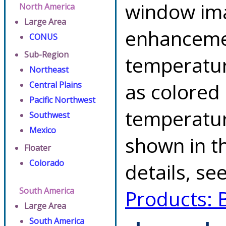
window ima
North America
Large Area
enhancemen
CONUS
Sub-Region
temperatur
Northeast
as colored
Central Plains
Pacific Northwest
temperatur
Southwest
Mexico
shown in th
Floater
Colorado
details, se
South America
Products: 
Large Area
South America