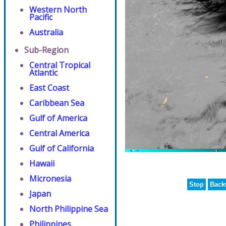
Western North
Pacific
Australia
Sub-Region
Central Tropical
Atlantic
East Coast
Caribbean Sea
Gulf of America
Central America
Gulf of California
Hawaii
Micronesia
Stop
Back
Japan
North Philippine Sea
Philippines