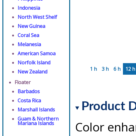
Indonesia
North West Shelf
New Guinea
Coral Sea
Melanesia
American Samoa
Norfolk Island
1 h
3 h
6 h
12 h
New Zealand
Floater
Barbados
Costa Rica
Product D
Marshall Islands
Guam & Northern
Color enha
Mariana Islands