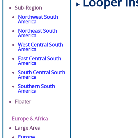
Looper In
Sub-Region
Northwest South
America
Northeast South
America
West Central South
America
East Central South
America
South Central South
America
Southern South
America
Floater
Europe & Africa
Large Area
Europe