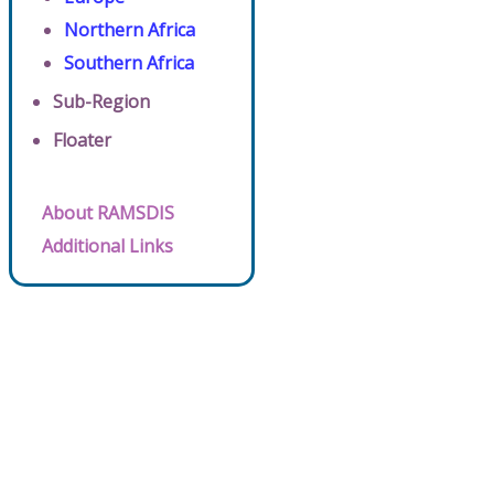
Northern Africa
Southern Africa
Sub-Region
Floater
About RAMSDIS
Additional Links