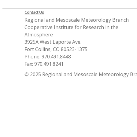
Contact Us
Regional and Mesoscale Meteorology Branch
Cooperative Institute for Research in the
Atmosphere
3925A West Laporte Ave.
Fort Collins, CO 80523-1375
Phone: 970.491.8448
Fax: 970.491.8241
© 2025 Regional and Mesoscale Meteorology Br