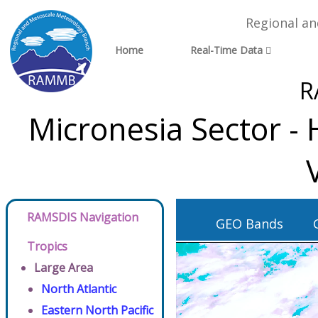
Regional a
Home
Real-Time Data
R
Micronesia Sector -
RAMSDIS Navigation
GEO Bands
Tropics
Large Area
North Atlantic
Eastern North Pacific