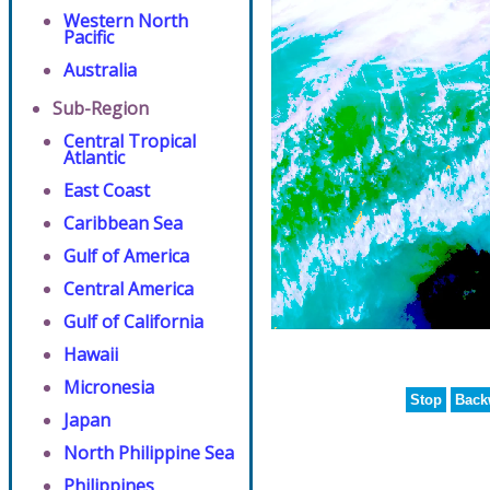
Western North
Pacific
Australia
Sub-Region
Central Tropical
Atlantic
East Coast
Caribbean Sea
Gulf of America
Central America
Gulf of California
Hawaii
Micronesia
Stop
Back
Japan
North Philippine Sea
Philippines