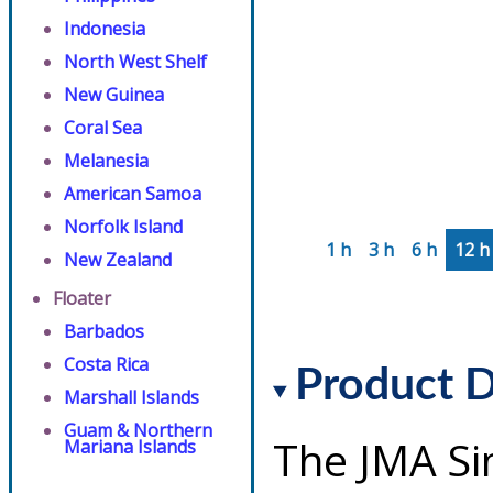
Indonesia
North West Shelf
New Guinea
Coral Sea
Melanesia
American Samoa
Norfolk Island
1 h
3 h
6 h
12 h
New Zealand
Floater
Barbados
Costa Rica
Product D
Marshall Islands
Guam & Northern
The JMA Si
Mariana Islands