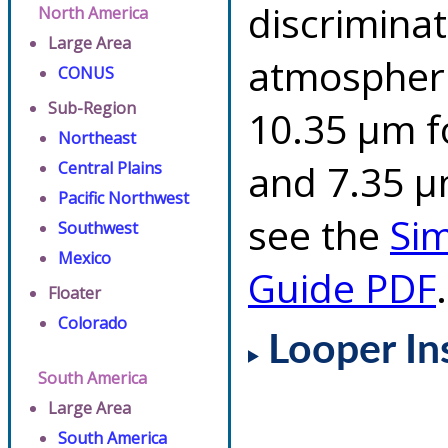
discriminat
North America
Large Area
atmospheri
CONUS
Sub-Region
10.35 µm f
Northeast
and 7.35 µm
Central Plains
Pacific Northwest
see the
Si
Southwest
Mexico
Guide PDF
.
Floater
Colorado
Looper In
South America
Large Area
South America