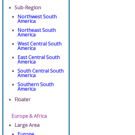
Sub-Region
Northwest South
America
Northeast South
America
West Central South
America
East Central South
America
South Central South
America
Southern South
America
Floater
Europe & Africa
Large Area
Europe