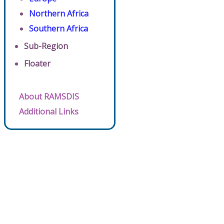
Northern Africa
Southern Africa
Sub-Region
Floater
About RAMSDIS
Additional Links