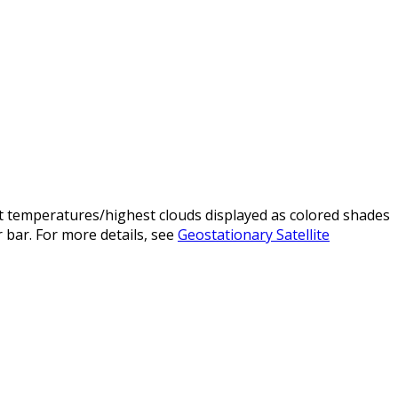
t temperatures/highest clouds displayed as colored shades
 bar. For more details, see
Geostationary Satellite