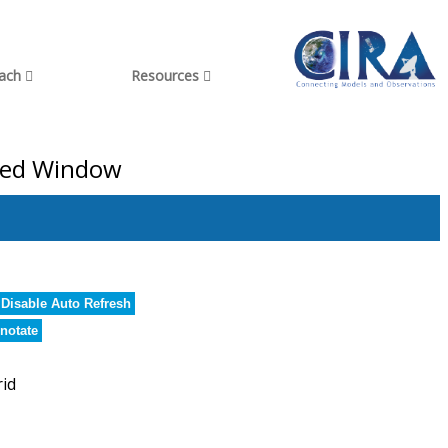
each
Resources
ared Window
Disable Auto Refresh
notate
rid