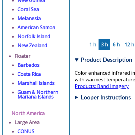
New Guinea
Coral Sea
Melanesia
American Samoa
Norfolk Island
1 h
3 h
6 h
12 h
New Zealand
Floater
Product Description
Barbados
Color enhanced infrared i
Costa Rica
with warmest temperatures/
Marshall Islands
Products: Band Imagery
.
Guam & Northern
Mariana Islands
Looper Instructions
North America
Large Area
CONUS