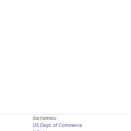
Our Partners:
US Dept. of Commerce