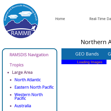
Home
Real-Time Da
Northern A
GEO Bands
G
RAMSDIS Navigation
Tropics
Large Area
North Atlantic
Eastern North Pacific
Western North
Pacific
Australia