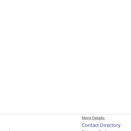
More Details:
h
Contact Directory