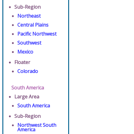
Sub-Region
Northeast
Central Plains
Pacific Northwest
Southwest
Mexico
Floater
Colorado
South America
Large Area
South America
Sub-Region
Northwest South
America