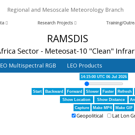
Regional and Mesoscale Meteorology Branch
ta
Research Projects
Training/Outr
RAMSDIS
frica Sector - Meteosat-10 "Clean" Infr
EO Multispectral RGB
LEO Products
14:15:00 UTC 06 Jul 2026
Start
Backward
Forward
Slower
Faster
Refresh
Show Location
Show Distance
An
Capture
Make MP4
Make GIF
Geopolitical
Lat Lon G