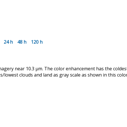
24 h
48 h
120 h
magery near 10.3 µm. The color enhancement has the coldes
lowest clouds and land as gray scale as shown in this color