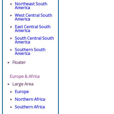
Northeast South
America
West Central South
America
East Central South
America
South Central South
America
Southern South
America
Floater
Europe & Africa
Large Area
Europe
Northern Africa
Southern Africa