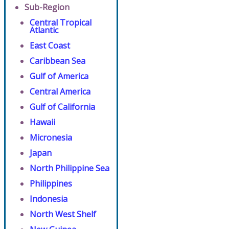
Sub-Region
Central Tropical
Atlantic
East Coast
Caribbean Sea
Gulf of America
Central America
Gulf of California
Hawaii
Micronesia
Japan
North Philippine Sea
Philippines
Indonesia
North West Shelf