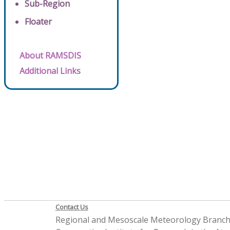
Sub-Region
Floater
About RAMSDIS
Additional Links
Contact Us
Regional and Mesoscale Meteorology Branc