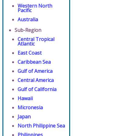
Western North
Pacific
Australia
Sub-Region
Central Tropical
Atlantic
East Coast
Caribbean Sea
Gulf of America
Central America
Gulf of California
Hawaii
Micronesia
Japan
North Philippine Sea
Philippines