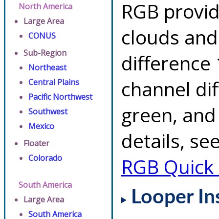
RGB provid
North America
Large Area
clouds and
CONUS
Sub-Region
difference 
Northeast
channel di
Central Plains
Pacific Northwest
green, and
Southwest
Mexico
details, se
Floater
Colorado
RGB Quick
South America
Looper In
Large Area
South America