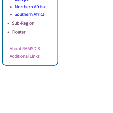
Northern Africa
Southern Africa
Sub-Region
Floater
About RAMSDIS
Additional Links