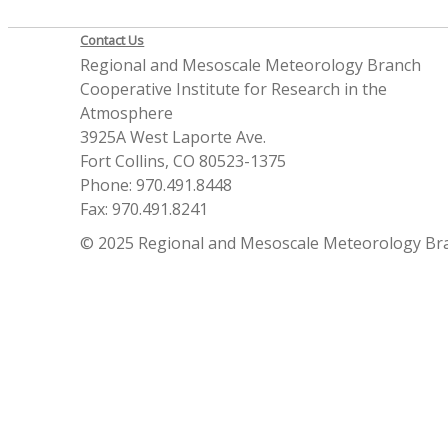
Contact Us
Regional and Mesoscale Meteorology Branch
Cooperative Institute for Research in the
Atmosphere
3925A West Laporte Ave.
Fort Collins, CO 80523-1375
Phone: 970.491.8448
Fax: 970.491.8241
© 2025 Regional and Mesoscale Meteorology Br