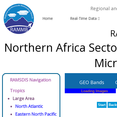
Regional a
Home
Real-Time Data
R
Northern Africa Sect
Micr
RAMSDIS Navigation
GEO Bands
Tropics
Large Area
Start
Back
North Atlantic
Eastern North Pacific