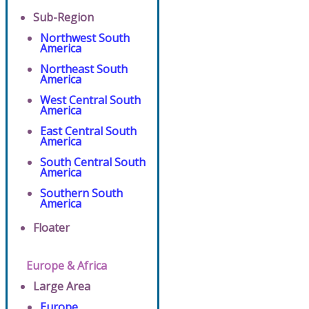
Sub-Region
Northwest South
America
Northeast South
America
West Central South
America
East Central South
America
South Central South
America
Southern South
America
Floater
Europe & Africa
Large Area
Europe