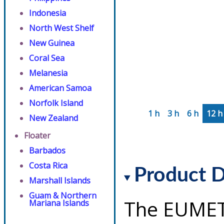
Indonesia
North West Shelf
New Guinea
Coral Sea
Melanesia
American Samoa
Norfolk Island
1 h
3 h
6 h
12 h
New Zealand
Floater
Barbados
Costa Rica
Product D
Marshall Islands
Guam & Northern
The EUMET
Mariana Islands