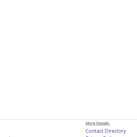
More Details:
h
Contact Directory