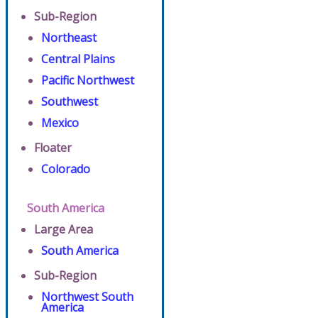
Sub-Region
Northeast
Central Plains
Pacific Northwest
Southwest
Mexico
Floater
Colorado
South America
Large Area
South America
Sub-Region
Northwest South
America