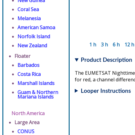
New Guinea
Coral Sea
Melanesia
American Samoa
Norfolk Island
1 h
3 h
6 h
12 h
New Zealand
Floater
Product Description
Barbados
The EUMETSAT Nighttime Mi
Costa Rica
for red, a channel differen
Marshall Islands
Looper Instructions
Guam & Northern
Mariana Islands
North America
Large Area
CONUS