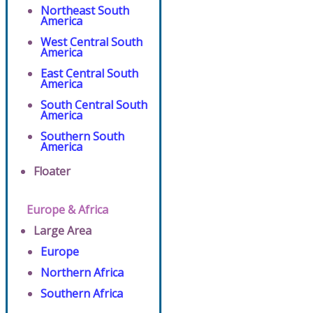
Northeast South
America
West Central South
America
East Central South
America
South Central South
America
Southern South
America
Floater
Europe & Africa
Large Area
Europe
Northern Africa
Southern Africa