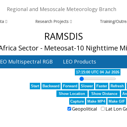
Regional and Mesoscale Meteorology Branch
ta
Research Projects
Training/Outr
RAMSDIS
frica Sector - Meteosat-10 Nighttime M
EO Multispectral RGB
LEO Products
17:15:00 UTC 04 Jul 2026
Start
Backward
Forward
Slower
Faster
Refresh
Show Location
Show Distance
An
Capture
Make MP4
Make GIF
Geopolitical
Lat Lon G