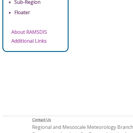
Sub-Region
Floater
About RAMSDIS
Additional Links
Contact Us
Regional and Mesoscale Meteorology Branc