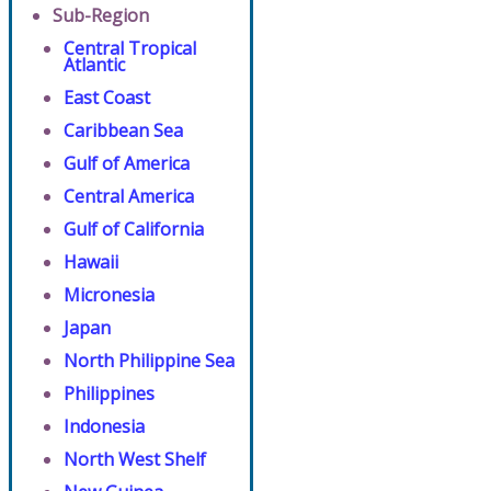
Sub-Region
Central Tropical
Atlantic
East Coast
Caribbean Sea
Gulf of America
Central America
Gulf of California
Hawaii
Micronesia
Japan
North Philippine Sea
Philippines
Indonesia
North West Shelf