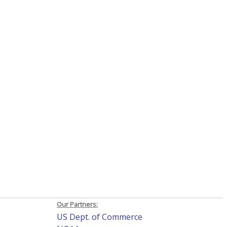
Our Partners:
US Dept. of Commerce