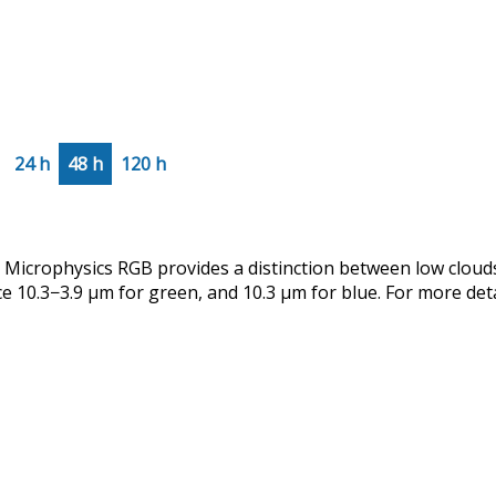
24 h
48 h
120 h
crophysics RGB provides a distinction between low clouds
ce 10.3−3.9 µm for green, and 10.3 µm for blue. For more det