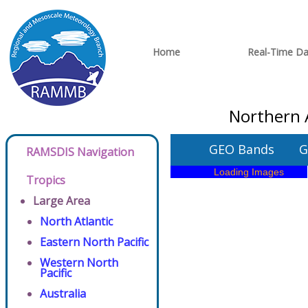
Home
Real-Time Da
Northern A
GEO Bands
G
RAMSDIS Navigation
Tropics
Large Area
North Atlantic
Eastern North Pacific
Western North
Pacific
Australia