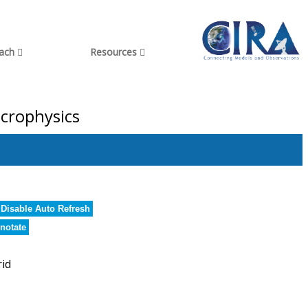
each
Resources
icrophysics
Disable Auto Refresh
notate
rid