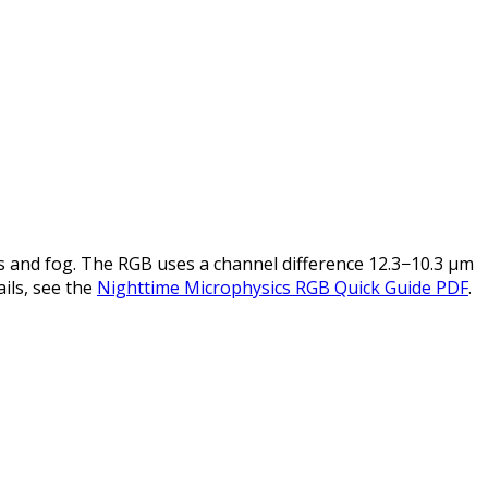
 and fog. The RGB uses a channel difference 12.3−10.3 µm
ails, see the
Nighttime Microphysics RGB Quick Guide PDF
.