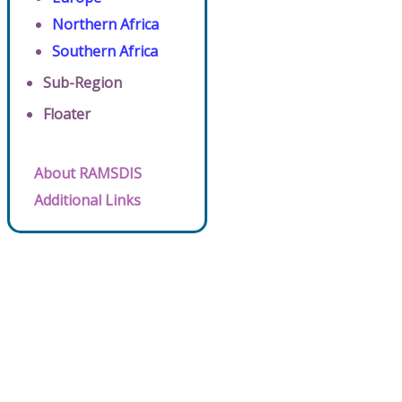
Northern Africa
Southern Africa
Sub-Region
Floater
About RAMSDIS
Additional Links