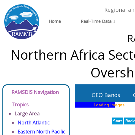
Regional a
Home
Real-Time Data
R
Northern Africa Sect
Oversh
RAMSDIS Navigation
GEO Bands
Tropics
Large Area
Start
Back
North Atlantic
Eastern North Pacific