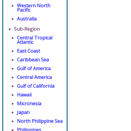
Western North
Pacific
Australia
Sub-Region
Central Tropical
Atlantic
East Coast
Caribbean Sea
Gulf of America
Central America
Gulf of California
Hawaii
Micronesia
Japan
North Philippine Sea
Philippines