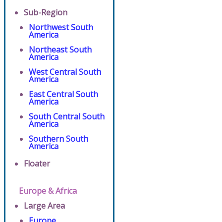
Sub-Region
Northwest South
America
Northeast South
America
West Central South
America
East Central South
America
South Central South
America
Southern South
America
Floater
Europe & Africa
Large Area
Europe