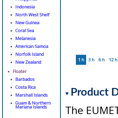
Indonesia
North West Shelf
New Guinea
Coral Sea
Melanesia
American Samoa
Norfolk Island
1 h
3 h
6 h
12 h
New Zealand
Floater
Barbados
Costa Rica
Product D
Marshall Islands
Guam & Northern
The EUMET
Mariana Islands