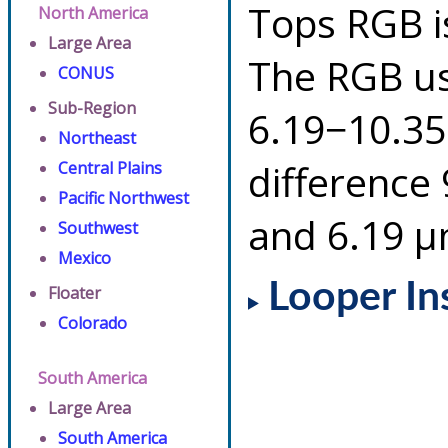
Tops RGB i
North America
Large Area
The RGB us
CONUS
Sub-Region
6.19−10.35
Northeast
difference
Central Plains
Pacific Northwest
and 6.19 µ
Southwest
Mexico
Looper In
Floater
Colorado
South America
Large Area
South America