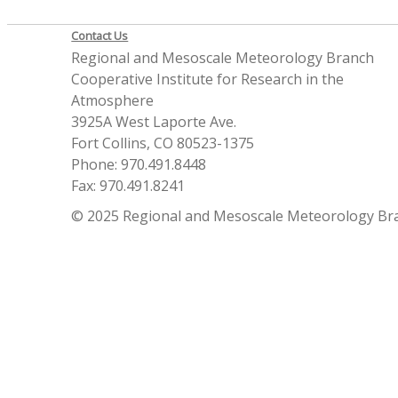
Contact Us
Regional and Mesoscale Meteorology Branch
Cooperative Institute for Research in the
Atmosphere
3925A West Laporte Ave.
Fort Collins, CO 80523-1375
Phone: 970.491.8448
Fax: 970.491.8241
© 2025 Regional and Mesoscale Meteorology Br