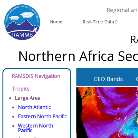
Regional a
Home
Real-Time Data
R
Northern Africa Se
RAMSDIS Navigation
GEO Bands
Tropics
Large Area
North Atlantic
Eastern North Pacific
Western North
Pacific