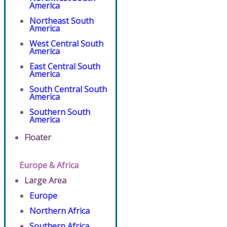
America
Northeast South
America
West Central South
America
East Central South
America
South Central South
America
Southern South
America
Floater
Europe & Africa
Large Area
Europe
Northern Africa
Southern Africa