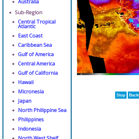
Australia
Sub-Region
Central Tropical
Atlantic
East Coast
Caribbean Sea
Gulf of America
Central America
Gulf of California
Hawaii
Micronesia
Stop
Back
Japan
North Philippine Sea
Philippines
Indonesia
North West Shelf