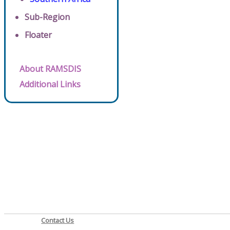
Sub-Region
Floater
About RAMSDIS
Additional Links
Contact Us