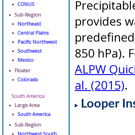
Precipitab
CONUS
Sub-Region
provides w
Northeast
predefined 
Central Plains
Pacific Northwest
850 hPa). F
Southwest
Mexico
ALPW Quic
Floater
Colorado
al. (2015)
.
South America
Looper In
Large Area
South America
Sub-Region
Northwest South