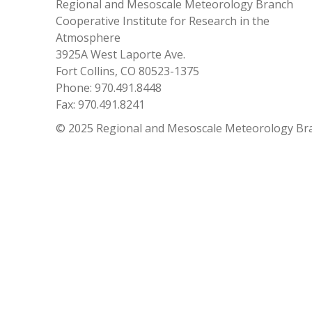
Regional and Mesoscale Meteorology Branch
Cooperative Institute for Research in the
Atmosphere
3925A West Laporte Ave.
Fort Collins, CO 80523-1375
Phone: 970.491.8448
Fax: 970.491.8241
© 2025 Regional and Mesoscale Meteorology Br