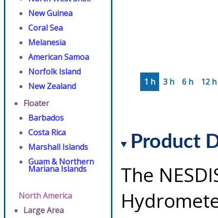
New Guinea
Coral Sea
Melanesia
American Samoa
Norfolk Island
1 h
3 h
6 h
12 h
New Zealand
Floater
Barbados
Costa Rica
Product D
Marshall Islands
Guam & Northern
The NESDI
Mariana Islands
Hydrometeo
North America
Large Area