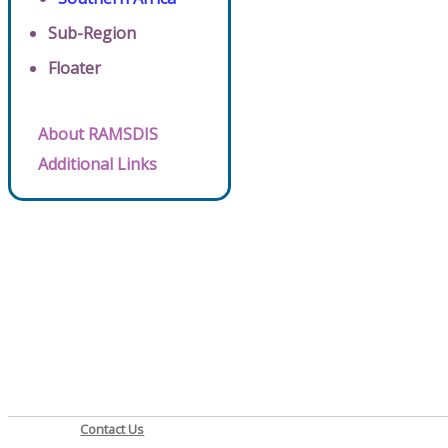
Sub-Region
Floater
About RAMSDIS
Additional Links
Contact Us