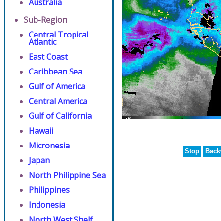
Australia
Sub-Region
Central Tropical
Atlantic
East Coast
Caribbean Sea
Gulf of America
Central America
Gulf of California
Hawaii
Micronesia
Stop
Back
Japan
North Philippine Sea
Philippines
Indonesia
North West Shelf