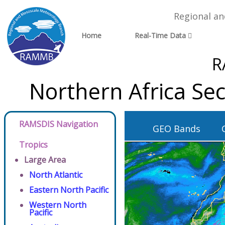
Regional a
Home
Real-Time Data
R
Northern Africa Se
RAMSDIS Navigation
GEO Bands
Tropics
Large Area
North Atlantic
Eastern North Pacific
Western North
Pacific