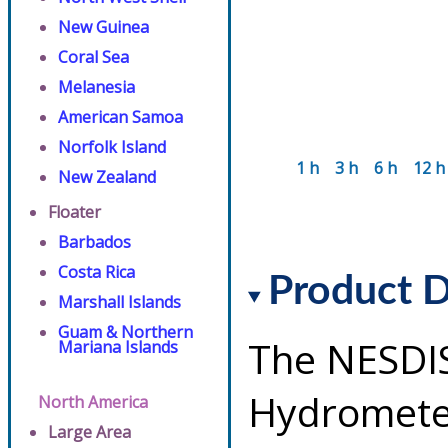
New Guinea
Coral Sea
Melanesia
American Samoa
Norfolk Island
1 h
3 h
6 h
12 h
New Zealand
Floater
Barbados
Costa Rica
Product D
Marshall Islands
Guam & Northern
The NESDI
Mariana Islands
Hydrometeo
North America
Large Area