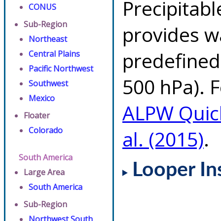
Precipitab
CONUS
Sub-Region
provides w
Northeast
predefined 
Central Plains
Pacific Northwest
500 hPa). F
Southwest
Mexico
ALPW Quic
Floater
Colorado
al. (2015)
.
South America
Looper In
Large Area
South America
Sub-Region
Northwest South