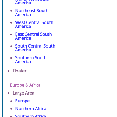
America
Northeast South
America
West Central South
America
East Central South
America
South Central South
America
Southern South
America
Floater
Europe & Africa
Large Area
Europe
Northern Africa
Southern Africa