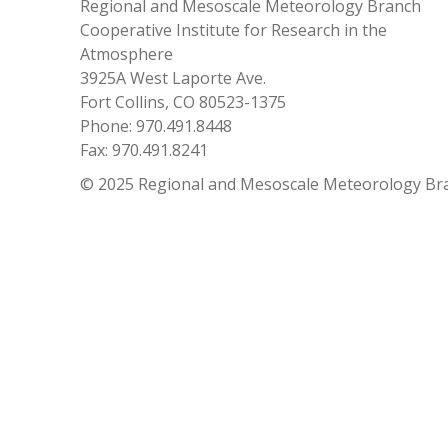
Regional and Mesoscale Meteorology Branch
Cooperative Institute for Research in the
Atmosphere
3925A West Laporte Ave.
Fort Collins, CO 80523-1375
Phone: 970.491.8448
Fax: 970.491.8241
© 2025 Regional and Mesoscale Meteorology Br