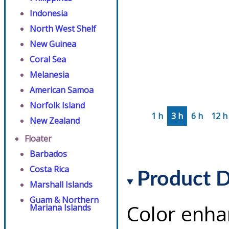
Indonesia
North West Shelf
New Guinea
Coral Sea
Melanesia
American Samoa
Norfolk Island
1 h
3 h
6 h
12 h
New Zealand
Floater
Barbados
Costa Rica
Product D
Marshall Islands
Guam & Northern
Color enha
Mariana Islands