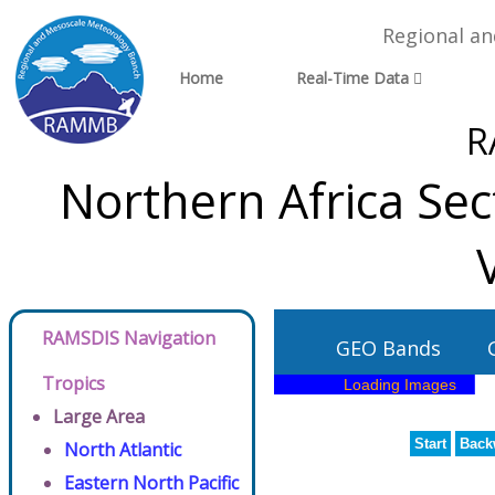
Regional a
Home
Real-Time Data
R
Northern Africa Se
RAMSDIS Navigation
GEO Bands
Tropics
Large Area
Start
Back
North Atlantic
Eastern North Pacific