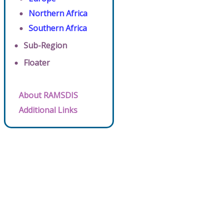
Northern Africa
Southern Africa
Sub-Region
Floater
About RAMSDIS
Additional Links