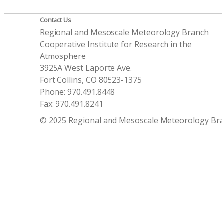
Contact Us
Regional and Mesoscale Meteorology Branch
Cooperative Institute for Research in the
Atmosphere
3925A West Laporte Ave.
Fort Collins, CO 80523-1375
Phone: 970.491.8448
Fax: 970.491.8241
© 2025 Regional and Mesoscale Meteorology Br