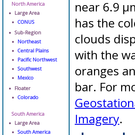
near 6.9 µ
North America
Large Area
has the co
CONUS
Sub-Region
clouds dis
Northeast
with the w
Central Plains
Pacific Northwest
oranges an
Southwest
Mexico
bar. For mo
Floater
Colorado
Geostation
South America
Imagery
.
Large Area
South America