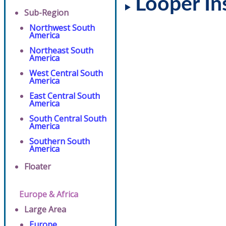
Looper In
Sub-Region
Northwest South
America
Northeast South
America
West Central South
America
East Central South
America
South Central South
America
Southern South
America
Floater
Europe & Africa
Large Area
Europe