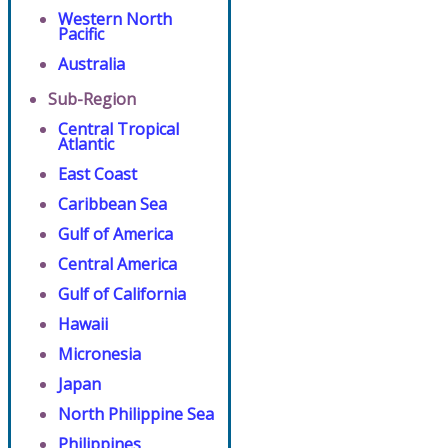
Western North
Pacific
Australia
Sub-Region
Central Tropical
Atlantic
East Coast
Caribbean Sea
Gulf of America
Central America
Gulf of California
Hawaii
Micronesia
Japan
North Philippine Sea
Philippines