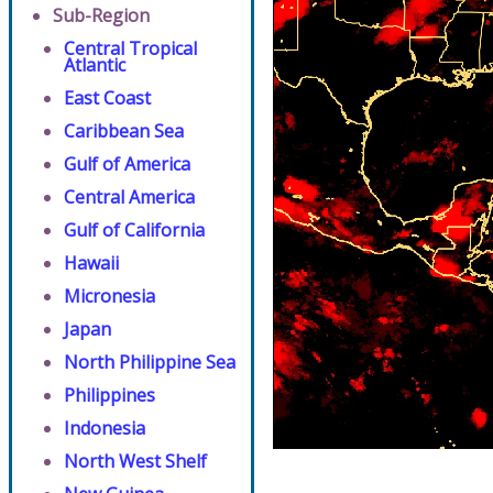
Sub-Region
Central Tropical
Atlantic
East Coast
Caribbean Sea
Gulf of America
Central America
Gulf of California
Hawaii
Micronesia
Japan
North Philippine Sea
Philippines
Indonesia
North West Shelf