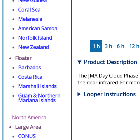
New Guinea
Coral Sea
Melanesia
American Samoa
Norfolk Island
1 h
3 h
6 h
12 h
New Zealand
Floater
Product Description
Barbados
The JMA Day Cloud Phase D
Costa Rica
the near infrared. For more
Marshall Islands
Looper Instructions
Guam & Northern
Mariana Islands
North America
Large Area
CONUS