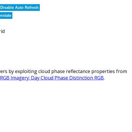
Disable Auto Refresh
notate
rid
rs by exploiting cloud phase reflectance properties from
l RGB Imagery: Day Cloud Phase Distinction RGB
.