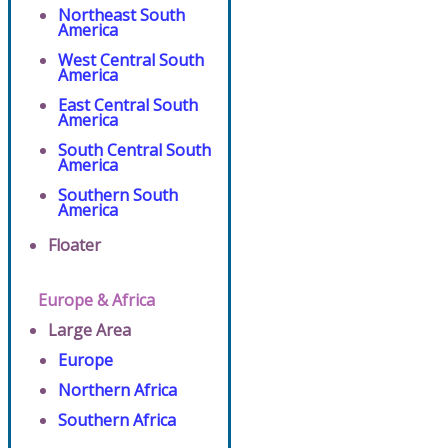
Northeast South
America
West Central South
America
East Central South
America
South Central South
America
Southern South
America
Floater
Europe & Africa
Large Area
Europe
Northern Africa
Southern Africa