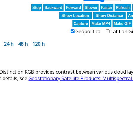
Stop
Backward
Forward
Slower
Faster
Refresh
Show Location
Show Distance
An
Capture
Make MP4
Make GIF
Geopolitical
Lat Lon G
24 h
48 h
120 h
istinction RGB provides contrast between various cloud laye
 details, see
Geostationary Satellite Products: Multispectra