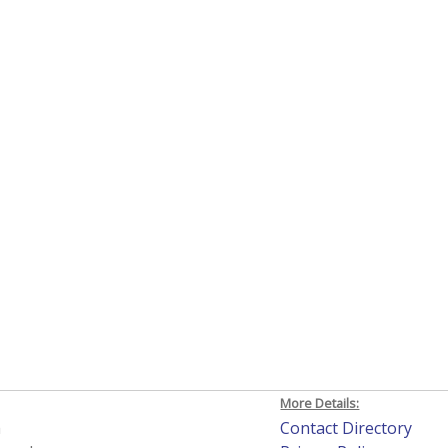
More Details:
h
Contact Directory