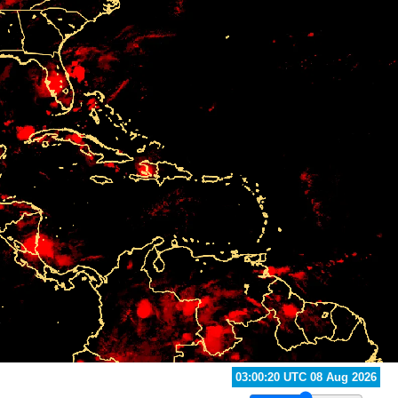
02:30:20 UTC 08 Aug 2026