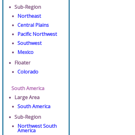
Sub-Region
Northeast
Central Plains
Pacific Northwest
Southwest
Mexico
Floater
Colorado
South America
Large Area
South America
Sub-Region
Northwest South
America