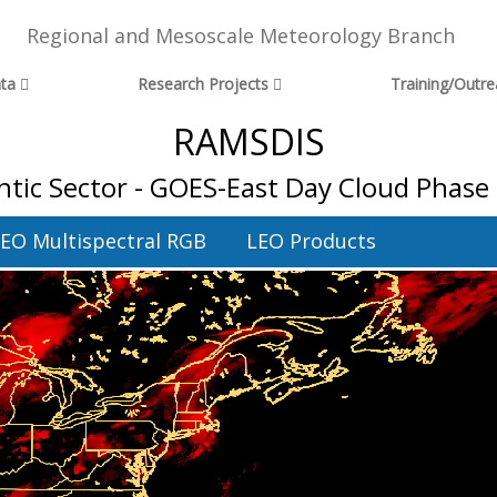
Regional and Mesoscale Meteorology Branch
ta
Research Projects
Training/Outr
RAMSDIS
ntic Sector - GOES-East Day Cloud Phase 
EO Multispectral RGB
LEO Products