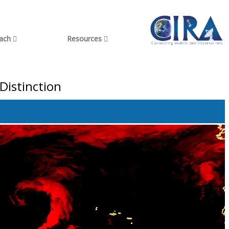
each
Resources
Distinction