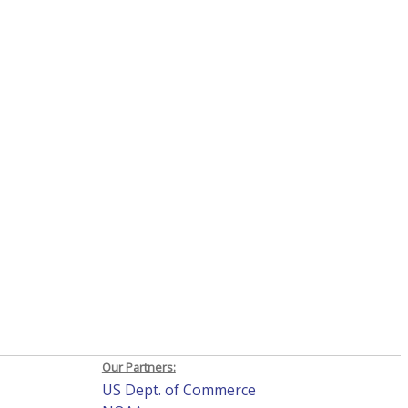
Our Partners:
US Dept. of Commerce