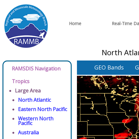
Home
Real-Time Da
North Atla
GEO Bands
G
RAMSDIS Navigation
Tropics
Large Area
North Atlantic
Eastern North Pacific
Western North
Pacific
Australia