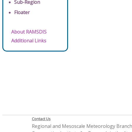
Sub-Region
Floater
About RAMSDIS
Additional Links
Contact Us
Regional and Mesoscale Meteorology Branc