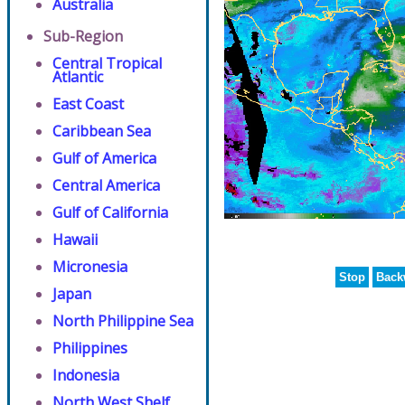
Australia
Sub-Region
Central Tropical
Atlantic
East Coast
Caribbean Sea
Gulf of America
Central America
Gulf of California
Hawaii
Micronesia
Stop
Back
Japan
North Philippine Sea
Philippines
Indonesia
North West Shelf