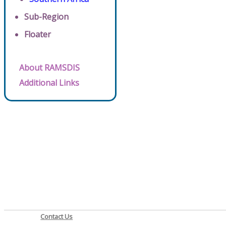
Sub-Region
Floater
About RAMSDIS
Additional Links
Contact Us