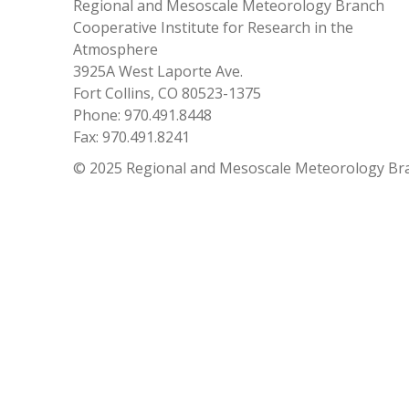
Regional and Mesoscale Meteorology Branch
Cooperative Institute for Research in the
Atmosphere
3925A West Laporte Ave.
Fort Collins, CO 80523-1375
Phone: 970.491.8448
Fax: 970.491.8241
© 2025 Regional and Mesoscale Meteorology Br