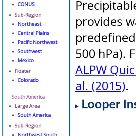
Precipitab
CONUS
Sub-Region
provides w
Northeast
predefined 
Central Plains
Pacific Northwest
500 hPa). F
Southwest
Mexico
ALPW Quic
Floater
Colorado
al. (2015)
.
South America
Looper In
Large Area
South America
Sub-Region
Northwest South