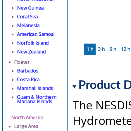
New Guinea
Coral Sea
Melanesia
American Samoa
Norfolk Island
1 h
3 h
6 h
12 h
New Zealand
Floater
Barbados
Costa Rica
Product D
Marshall Islands
Guam & Northern
The NESDI
Mariana Islands
Hydrometeo
North America
Large Area