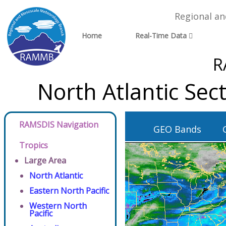
Regional a
Home
Real-Time Data
R
North Atlantic Se
RAMSDIS Navigation
GEO Bands
Tropics
Large Area
North Atlantic
Eastern North Pacific
Western North
Pacific