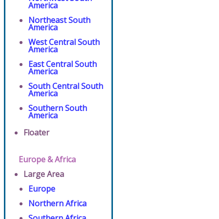
America
Northeast South
America
West Central South
America
East Central South
America
South Central South
America
Southern South
America
Floater
Europe & Africa
Large Area
Europe
Northern Africa
Southern Africa