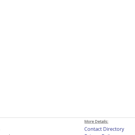
More Details:
h
Contact Directory