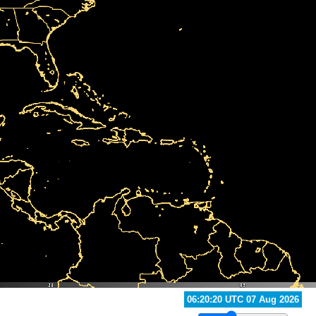
06:50:20 UTC 07 Aug 2026