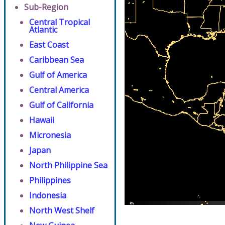
Sub-Region
Central Tropical
Atlantic
East Coast
Caribbean Sea
Gulf of America
Central America
Gulf of California
Hawaii
Micronesia
Japan
North Philippine Sea
Philippines
Indonesia
North West Shelf