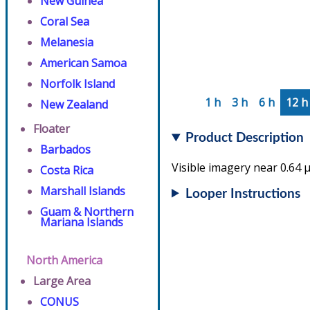
New Guinea
Coral Sea
Melanesia
American Samoa
Norfolk Island
1 h
3 h
6 h
12 h
New Zealand
Floater
Product Description
Barbados
Visible imagery near 0.64 µ
Costa Rica
Marshall Islands
Looper Instructions
Guam & Northern
Mariana Islands
North America
Large Area
CONUS