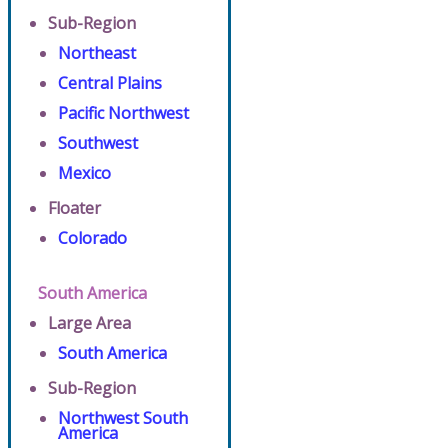
Sub-Region
Northeast
Central Plains
Pacific Northwest
Southwest
Mexico
Floater
Colorado
South America
Large Area
South America
Sub-Region
Northwest South
America