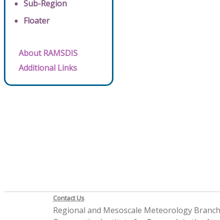
Sub-Region
Floater
About RAMSDIS
Additional Links
Contact Us
Regional and Mesoscale Meteorology Branc