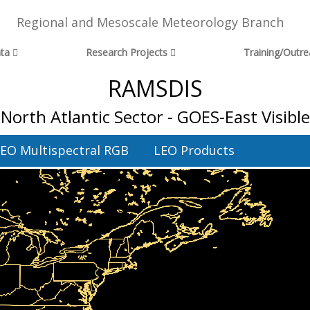
Regional and Mesoscale Meteorology Branch
ta
Research Projects
Training/Outr
RAMSDIS
North Atlantic Sector - GOES-East Visible
EO Multispectral RGB
LEO Products