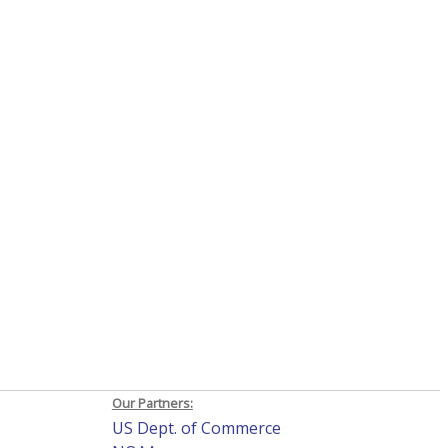
Our Partners:
US Dept. of Commerce