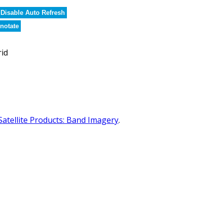
Disable Auto Refresh
notate
rid
Satellite Products: Band Imagery
.