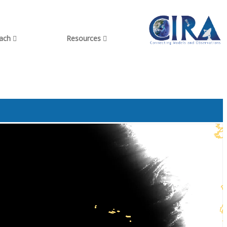
each
Resources