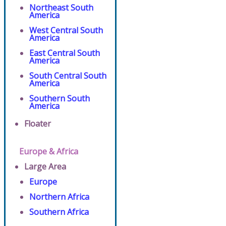
Northeast South
America
West Central South
America
East Central South
America
South Central South
America
Southern South
America
Floater
Europe & Africa
Large Area
Europe
Northern Africa
Southern Africa