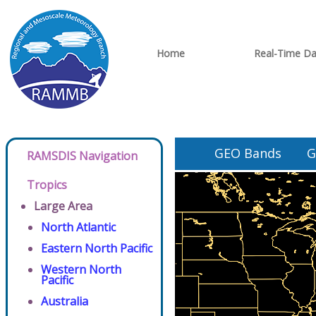
Home
Real-Time Da
GEO Bands
G
RAMSDIS Navigation
Tropics
Large Area
North Atlantic
Eastern North Pacific
Western North
Pacific
Australia