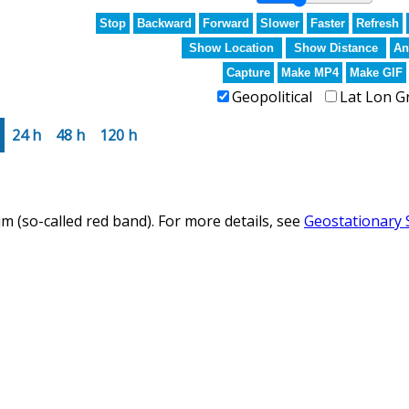
Stop
Backward
Forward
Slower
Faster
Refresh
Show Location
Show Distance
An
Capture
Make MP4
Make GIF
Geopolitical
Lat Lon G
24 h
48 h
120 h
m (so-called red band). For more details, see
Geostationary 