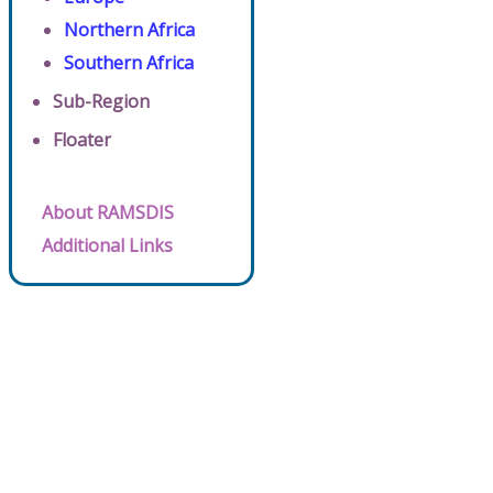
Northern Africa
Southern Africa
Sub-Region
Floater
About RAMSDIS
Additional Links