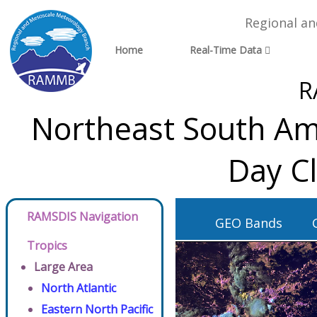
Regional a
Home
Real-Time Data
R
Northeast South Ame
Day C
RAMSDIS Navigation
GEO Bands
Tropics
Large Area
North Atlantic
Eastern North Pacific