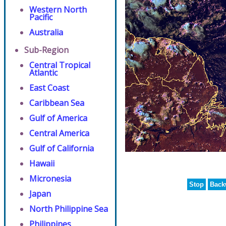
Western North
Pacific
Australia
Sub-Region
Central Tropical
Atlantic
East Coast
Caribbean Sea
Gulf of America
Central America
Gulf of California
Hawaii
Micronesia
Stop
Back
Japan
North Philippine Sea
Philippines