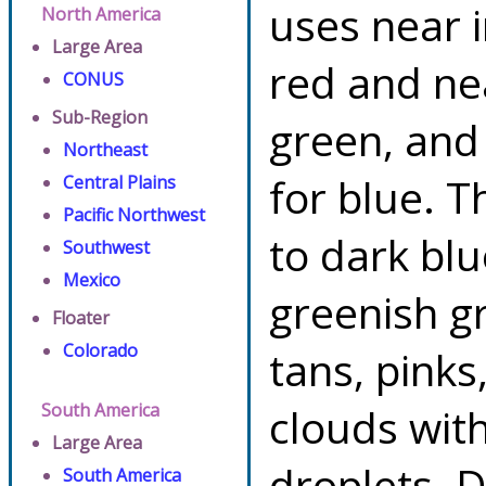
uses near 
North America
Large Area
red and ne
CONUS
Sub-Region
green, and
Northeast
for blue. T
Central Plains
Pacific Northwest
to dark blu
Southwest
Mexico
greenish gr
Floater
Colorado
tans, pinks
South America
clouds with
Large Area
droplets. 
South America