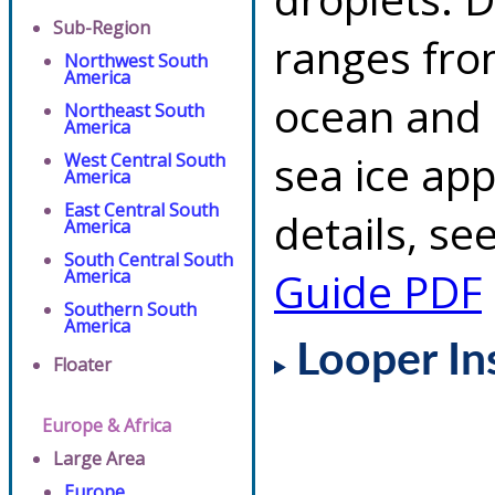
Sub-Region
ranges fro
Northwest South
America
ocean and 
Northeast South
America
sea ice app
West Central South
America
East Central South
details, se
America
South Central South
Guide PDF
America
Southern South
America
Looper In
Floater
Europe & Africa
Large Area
Europe