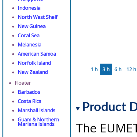
Indonesia
North West Shelf
New Guinea
Coral Sea
Melanesia
American Samoa
Norfolk Island
1 h
3 h
6 h
12 h
New Zealand
Floater
Barbados
Costa Rica
Product D
Marshall Islands
Guam & Northern
The EUMET
Mariana Islands