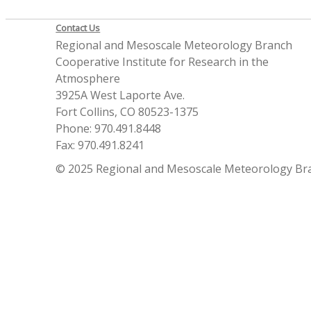
Contact Us
Regional and Mesoscale Meteorology Branch
Cooperative Institute for Research in the
Atmosphere
3925A West Laporte Ave.
Fort Collins, CO 80523-1375
Phone: 970.491.8448
Fax: 970.491.8241
© 2025 Regional and Mesoscale Meteorology Br