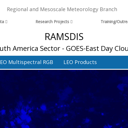
Regional and Mesoscale Meteorology Branch
ta
Research Projects
Training/Outr
RAMSDIS
uth America Sector - GOES-East Day Clo
EO Multispectral RGB
LEO Products