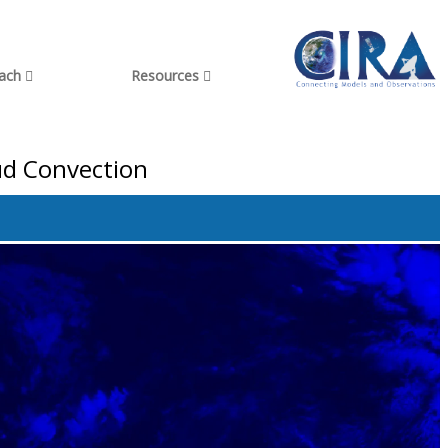
each
Resources
ud Convection