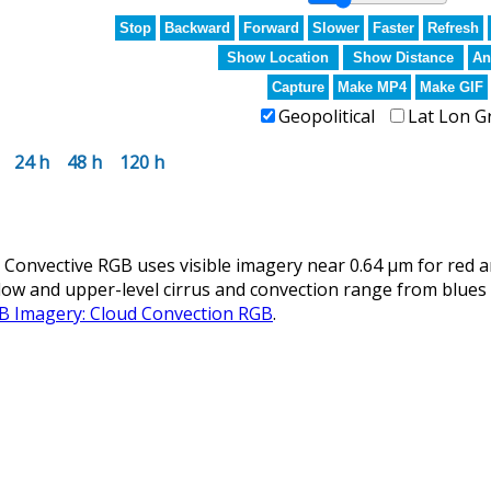
Stop
Backward
Forward
Slower
Faster
Refresh
Show Location
Show Distance
An
Capture
Make MP4
Make GIF
Geopolitical
Lat Lon G
24 h
48 h
120 h
nvective RGB uses visible imagery near 0.64 µm for red an
llow and upper-level cirrus and convection range from blues 
GB Imagery: Cloud Convection RGB
.