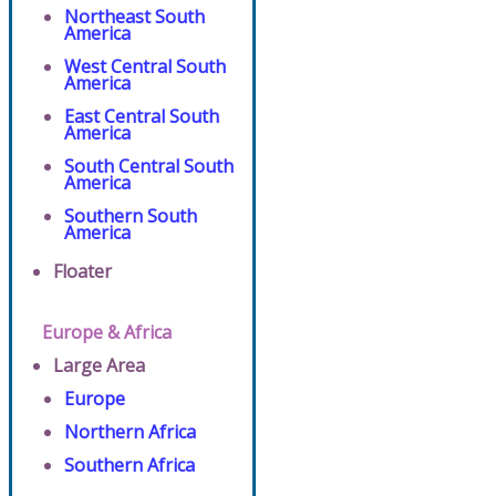
Northeast South
America
West Central South
America
East Central South
America
South Central South
America
Southern South
America
Floater
Europe & Africa
Large Area
Europe
Northern Africa
Southern Africa