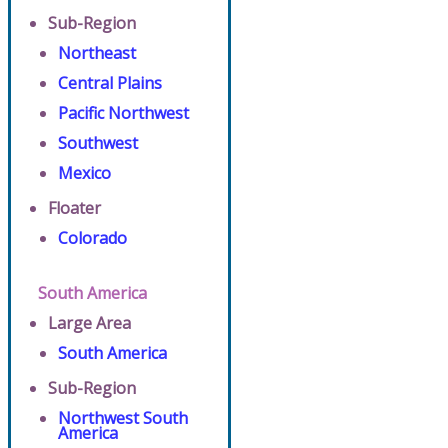
Sub-Region
Northeast
Central Plains
Pacific Northwest
Southwest
Mexico
Floater
Colorado
South America
Large Area
South America
Sub-Region
Northwest South
America