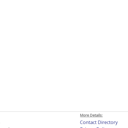
More Details:
h
Contact Directory