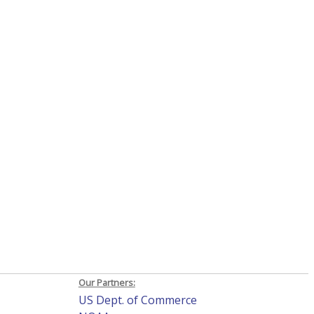
Our Partners:
US Dept. of Commerce