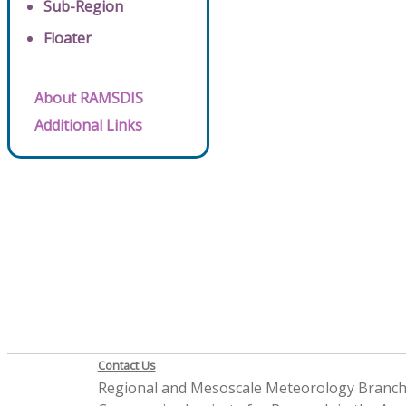
Sub-Region
Floater
About RAMSDIS
Additional Links
Contact Us
Regional and Mesoscale Meteorology Branc