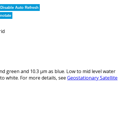
Disable Auto Refresh
notate
rid
d green and 10.3 µm as blue. Low to mid level water
to white. For more details, see
Geostationary Satellite