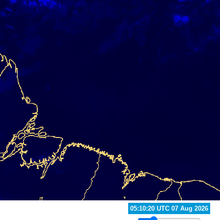
05:40:20 UTC 07 Aug 2026