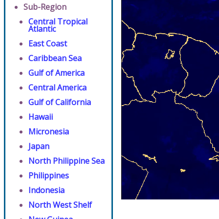
Sub-Region
Central Tropical
Atlantic
East Coast
Caribbean Sea
Gulf of America
Central America
Gulf of California
Hawaii
Micronesia
Japan
North Philippine Sea
Philippines
Indonesia
North West Shelf