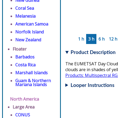
New Guinea
Coral Sea
Melanesia
American Samoa
Norfolk Island
1 h
3 h
6 h
12 h
New Zealand
Floater
Product Description
Barbados
The EUMETSAT Day Cloud Co
Costa Rica
clouds are in shades of ye
Marshall Islands
Products: Multispectral R
Guam & Northern
Mariana Islands
Looper Instructions
North America
Large Area
CONUS