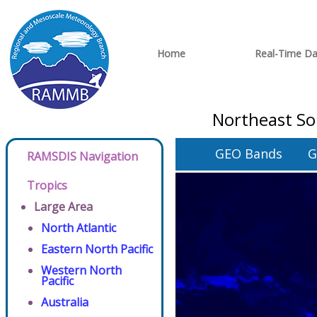
Home
Real-Time Da
Northeast So
GEO Bands
G
RAMSDIS Navigation
Tropics
Large Area
North Atlantic
Eastern North Pacific
Western North
Pacific
Australia