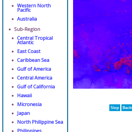
Western North
Pacific
Australia
Sub-Region
Central Tropical
Atlantic
East Coast
Caribbean Sea
Gulf of America
Central America
Gulf of California
Hawaii
Micronesia
Stop
Back
Japan
North Philippine Sea
Philippines