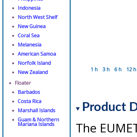
Indonesia
North West Shelf
New Guinea
Coral Sea
Melanesia
American Samoa
Norfolk Island
1 h
3 h
6 h
12 h
New Zealand
Floater
Barbados
Costa Rica
Product D
Marshall Islands
Guam & Northern
The EUMET
Mariana Islands