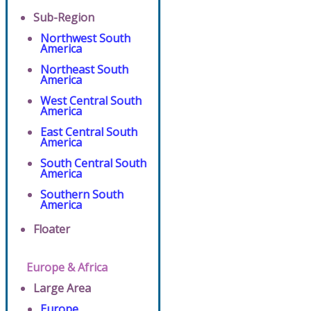
Sub-Region
Northwest South
America
Northeast South
America
West Central South
America
East Central South
America
South Central South
America
Southern South
America
Floater
Europe & Africa
Large Area
Europe