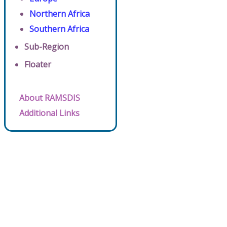
Northern Africa
Southern Africa
Sub-Region
Floater
About RAMSDIS
Additional Links