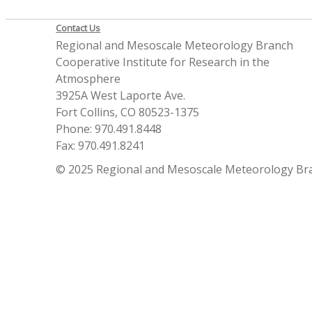
Contact Us
Regional and Mesoscale Meteorology Branch
Cooperative Institute for Research in the
Atmosphere
3925A West Laporte Ave.
Fort Collins, CO 80523-1375
Phone: 970.491.8448
Fax: 970.491.8241
© 2025 Regional and Mesoscale Meteorology Br