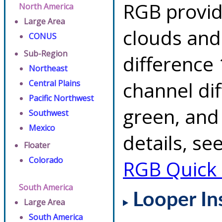
RGB provid
North America
Large Area
clouds and
CONUS
Sub-Region
difference 
Northeast
channel di
Central Plains
Pacific Northwest
green, and
Southwest
Mexico
details, se
Floater
Colorado
RGB Quick
South America
Looper In
Large Area
South America