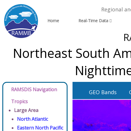
Regional a
Home
Real-Time Data
R
Northeast South Ame
Nighttime
RAMSDIS Navigation
GEO Bands
Tropics
Large Area
North Atlantic
Eastern North Pacific