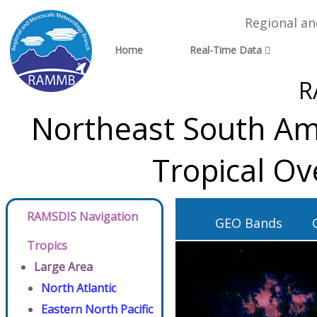
Regional a
Home
Real-Time Data
R
Northeast South Ame
Tropical Ov
RAMSDIS Navigation
GEO Bands
Tropics
Large Area
North Atlantic
Eastern North Pacific