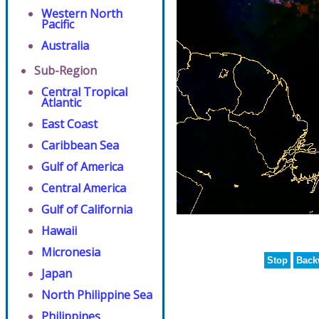
Western North
Pacific
Australia
Sub-Region
Central Tropical
Atlantic
East Coast
Caribbean Sea
Gulf of America
Central America
Gulf of California
Hawaii
Micronesia
Stop
Back
Japan
North Philippine Sea
Philippines