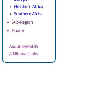
Northern Africa
Southern Africa
Sub-Region
Floater
About RAMSDIS
Additional Links