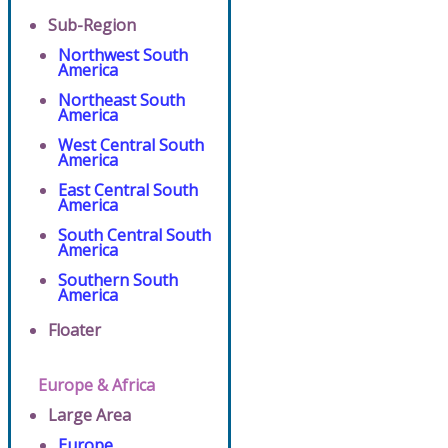
Sub-Region
Northwest South
America
Northeast South
America
West Central South
America
East Central South
America
South Central South
America
Southern South
America
Floater
Europe & Africa
Large Area
Europe