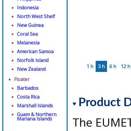
Indonesia
North West Shelf
New Guinea
Coral Sea
Melanesia
American Samoa
Norfolk Island
1 h
3 h
6 h
12 h
New Zealand
Floater
Barbados
Costa Rica
Product D
Marshall Islands
Guam & Northern
The EUMET
Mariana Islands