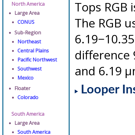
Tops RGB i
North America
Large Area
The RGB us
CONUS
Sub-Region
6.19−10.35
Northeast
difference
Central Plains
Pacific Northwest
and 6.19 µ
Southwest
Mexico
Looper In
Floater
Colorado
South America
Large Area
South America