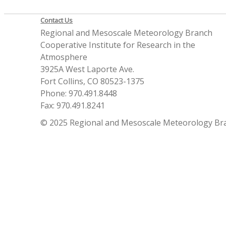
Contact Us
Regional and Mesoscale Meteorology Branch
Cooperative Institute for Research in the
Atmosphere
3925A West Laporte Ave.
Fort Collins, CO 80523-1375
Phone: 970.491.8448
Fax: 970.491.8241
© 2025 Regional and Mesoscale Meteorology Br