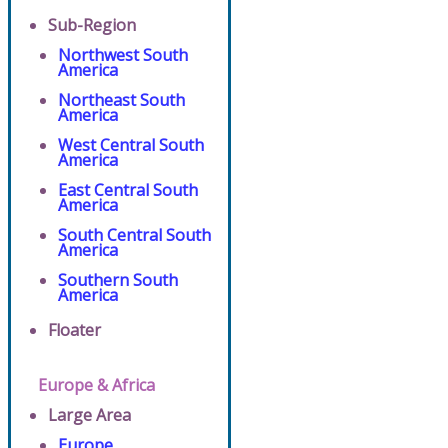
Sub-Region
Northwest South
America
Northeast South
America
West Central South
America
East Central South
America
South Central South
America
Southern South
America
Floater
Europe & Africa
Large Area
Europe