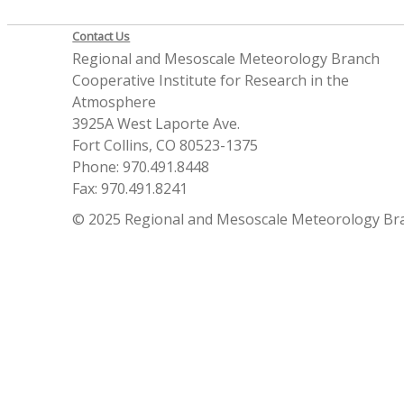
Contact Us
Regional and Mesoscale Meteorology Branch
Cooperative Institute for Research in the
Atmosphere
3925A West Laporte Ave.
Fort Collins, CO 80523-1375
Phone: 970.491.8448
Fax: 970.491.8241
© 2025 Regional and Mesoscale Meteorology Br