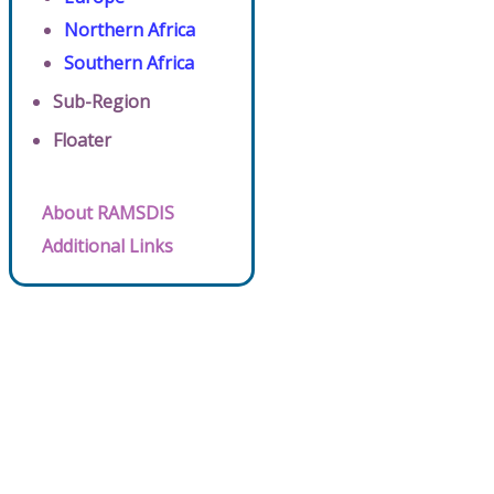
Northern Africa
Southern Africa
Sub-Region
Floater
About RAMSDIS
Additional Links