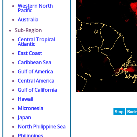
Western North
Pacific
Australia
Sub-Region
Central Tropical
Atlantic
East Coast
Caribbean Sea
Gulf of America
Central America
Gulf of California
Hawaii
Micronesia
Stop
Back
Japan
North Philippine Sea
Philippines