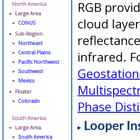
RGB provid
North America
Large Area
cloud layer
CONUS
Sub-Region
reflectanc
Northeast
infrared. F
Central Plains
Pacific Northwest
Geostationa
Southwest
Mexico
Multispect
Floater
Colorado
Phase Dist
South America
Looper In
Large Area
South America