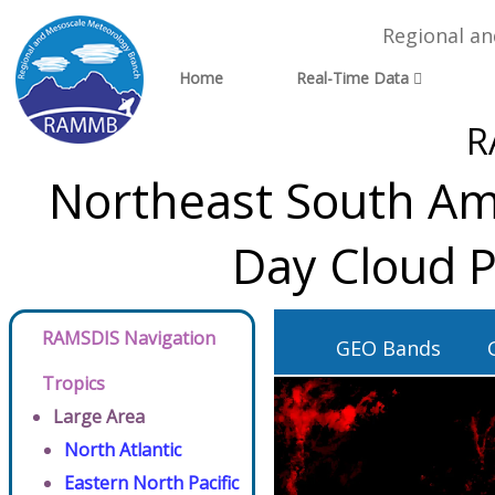
Regional a
Home
Real-Time Data
R
Northeast South Ame
Day Cloud P
RAMSDIS Navigation
GEO Bands
Tropics
Large Area
North Atlantic
Eastern North Pacific