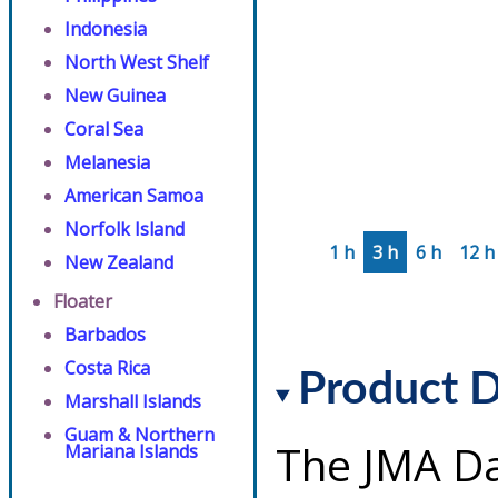
Indonesia
North West Shelf
New Guinea
Coral Sea
Melanesia
American Samoa
Norfolk Island
1 h
3 h
6 h
12 h
New Zealand
Floater
Barbados
Costa Rica
Product D
Marshall Islands
Guam & Northern
The JMA Da
Mariana Islands