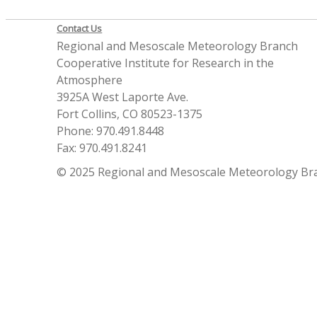
Contact Us
Regional and Mesoscale Meteorology Branch
Cooperative Institute for Research in the
Atmosphere
3925A West Laporte Ave.
Fort Collins, CO 80523-1375
Phone: 970.491.8448
Fax: 970.491.8241
© 2025 Regional and Mesoscale Meteorology Br