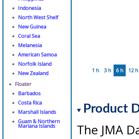
Indonesia
North West Shelf
New Guinea
Coral Sea
Melanesia
American Samoa
Norfolk Island
1 h
3 h
6 h
12 h
New Zealand
Floater
Barbados
Costa Rica
Product D
Marshall Islands
Guam & Northern
The JMA Da
Mariana Islands