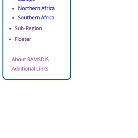
Northern Africa
Southern Africa
Sub-Region
Floater
About RAMSDIS
Additional Links