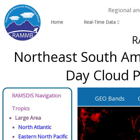
Regional a
Home
Real-Time Data
R
Northeast South Ame
Day Cloud P
RAMSDIS Navigation
GEO Bands
Tropics
Large Area
North Atlantic
Eastern North Pacific