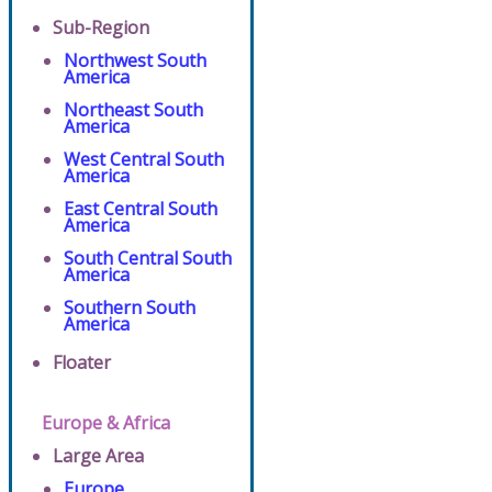
Sub-Region
Northwest South
America
Northeast South
America
West Central South
America
East Central South
America
South Central South
America
Southern South
America
Floater
Europe & Africa
Large Area
Europe