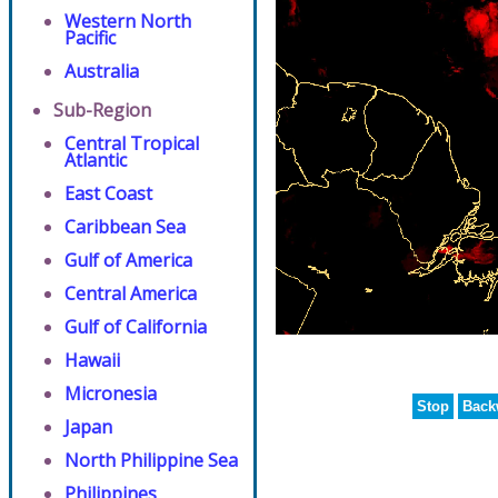
Western North
Pacific
Australia
Sub-Region
Central Tropical
Atlantic
East Coast
Caribbean Sea
Gulf of America
Central America
Gulf of California
Hawaii
Micronesia
Stop
Back
Japan
North Philippine Sea
Philippines