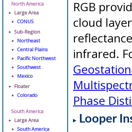
RGB provid
North America
Large Area
cloud layer
CONUS
Sub-Region
reflectanc
Northeast
infrared. F
Central Plains
Pacific Northwest
Geostationa
Southwest
Mexico
Multispect
Floater
Colorado
Phase Dist
South America
Looper In
Large Area
South America