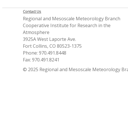
Contact Us
Regional and Mesoscale Meteorology Branch
Cooperative Institute for Research in the
Atmosphere
3925A West Laporte Ave.
Fort Collins, CO 80523-1375
Phone: 970.491.8448
Fax: 970.491.8241
© 2025 Regional and Mesoscale Meteorology Br