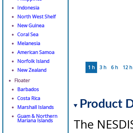
Indonesia
North West Shelf
New Guinea
Coral Sea
Melanesia
American Samoa
Norfolk Island
1 h
3 h
6 h
12 h
New Zealand
Floater
Barbados
Costa Rica
Product D
Marshall Islands
Guam & Northern
The NESDI
Mariana Islands