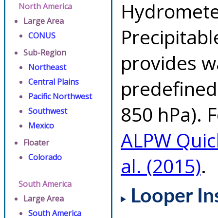
Hydrometeo
North America
Large Area
Precipitab
CONUS
Sub-Region
provides w
Northeast
predefined 
Central Plains
Pacific Northwest
850 hPa). F
Southwest
Mexico
ALPW Quic
Floater
Colorado
al. (2015)
.
South America
Looper In
Large Area
South America