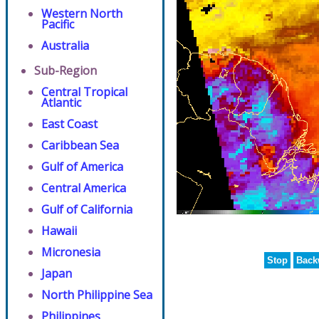
Western North
Pacific
Australia
Sub-Region
Central Tropical
Atlantic
East Coast
Caribbean Sea
Gulf of America
Central America
Gulf of California
Hawaii
Micronesia
Stop
Back
Japan
North Philippine Sea
Philippines