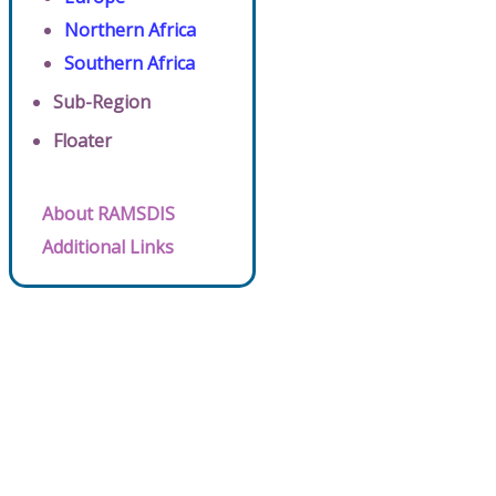
Northern Africa
Southern Africa
Sub-Region
Floater
About RAMSDIS
Additional Links