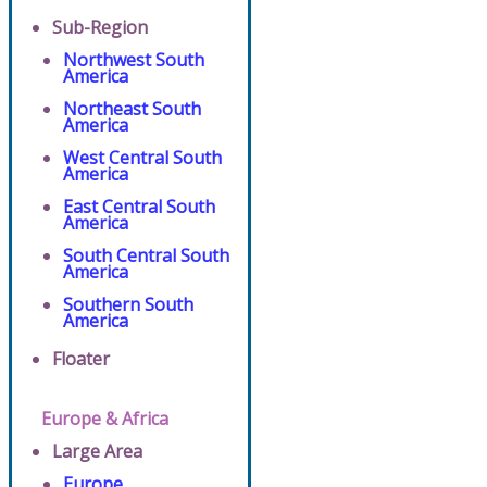
Sub-Region
Northwest South
America
Northeast South
America
West Central South
America
East Central South
America
South Central South
America
Southern South
America
Floater
Europe & Africa
Large Area
Europe