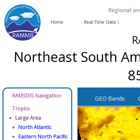
Regional a
Home
Real-Time Data
R
Northeast South Ame
8
RAMSDIS Navigation
GEO Bands
Tropics
Large Area
North Atlantic
Eastern North Pacific