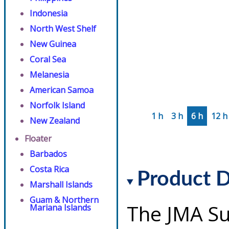
Indonesia
North West Shelf
New Guinea
Coral Sea
Melanesia
American Samoa
Norfolk Island
1 h
3 h
6 h
12 h
New Zealand
Floater
Barbados
Costa Rica
Product D
Marshall Islands
Guam & Northern
The JMA Su
Mariana Islands