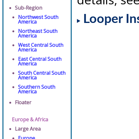
Sub-Region
Looper In
Northwest South
America
Northeast South
America
West Central South
America
East Central South
America
South Central South
America
Southern South
America
Floater
Europe & Africa
Large Area
Europe