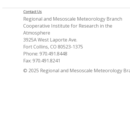
Contact Us
Regional and Mesoscale Meteorology Branch
Cooperative Institute for Research in the
Atmosphere
3925A West Laporte Ave.
Fort Collins, CO 80523-1375
Phone: 970.491.8448
Fax: 970.491.8241
© 2025 Regional and Mesoscale Meteorology Br