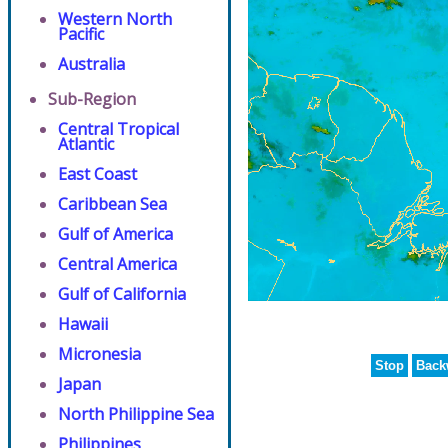
Western North
Pacific
Australia
Sub-Region
Central Tropical
Atlantic
East Coast
Caribbean Sea
Gulf of America
Central America
Gulf of California
Hawaii
Micronesia
Stop
Back
Japan
North Philippine Sea
Philippines