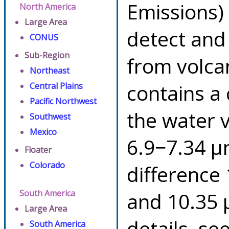
Emissions)
North America
Large Area
detect and
CONUS
Sub-Region
from volca
Northeast
contains a
Central Plains
Pacific Northwest
the water 
Southwest
Mexico
6.9−7.34 µ
Floater
Colorado
difference
South America
and 10.35 
Large Area
details, se
South America