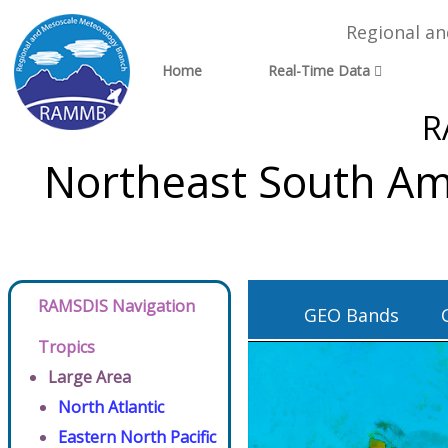
Regional a
Home
Real-Time Data
R
Northeast South Ame
RAMSDIS Navigation
GEO Bands
Tropics
Large Area
North Atlantic
Eastern North Pacific