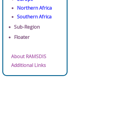
Northern Africa
Southern Africa
Sub-Region
Floater
About RAMSDIS
Additional Links