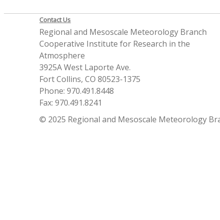
Contact Us
Regional and Mesoscale Meteorology Branch
Cooperative Institute for Research in the
Atmosphere
3925A West Laporte Ave.
Fort Collins, CO 80523-1375
Phone: 970.491.8448
Fax: 970.491.8241
© 2025 Regional and Mesoscale Meteorology Br