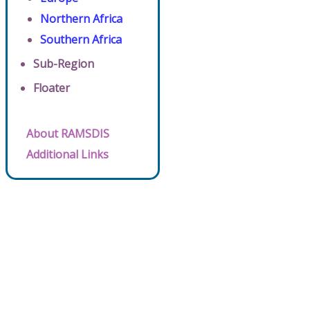
Northern Africa
Southern Africa
Sub-Region
Floater
About RAMSDIS
Additional Links