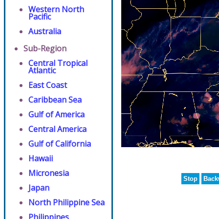
Western North
Pacific
Australia
Sub-Region
Central Tropical
Atlantic
East Coast
Caribbean Sea
Gulf of America
Central America
Gulf of California
Hawaii
Micronesia
Stop
Back
Japan
North Philippine Sea
Philippines