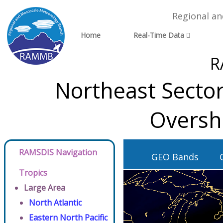
Regional a
Home
Real-Time Data
R
Northeast Sector
Oversh
RAMSDIS Navigation
GEO Bands
Tropics
Large Area
North Atlantic
Eastern North Pacific