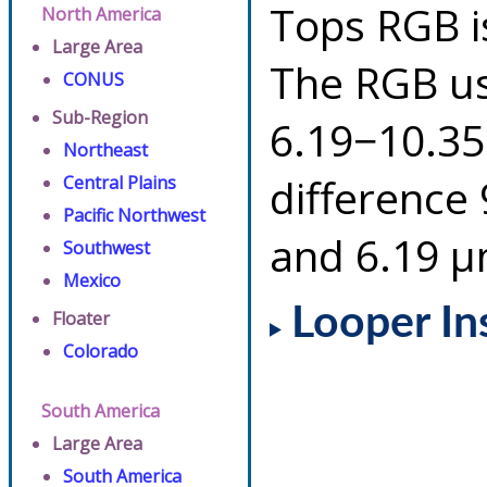
Tops RGB i
North America
Large Area
The RGB us
CONUS
Sub-Region
6.19−10.35
Northeast
difference
Central Plains
Pacific Northwest
and 6.19 µ
Southwest
Mexico
Looper In
Floater
Colorado
South America
Large Area
South America