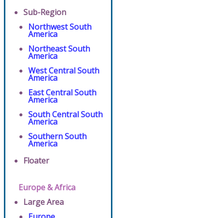
Sub-Region
Northwest South
America
Northeast South
America
West Central South
America
East Central South
America
South Central South
America
Southern South
America
Floater
Europe & Africa
Large Area
Europe