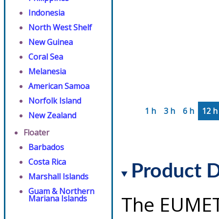
Indonesia
North West Shelf
New Guinea
Coral Sea
Melanesia
American Samoa
Norfolk Island
1 h
3 h
6 h
12 h
New Zealand
Floater
Barbados
Costa Rica
Product D
Marshall Islands
Guam & Northern
The EUMET
Mariana Islands