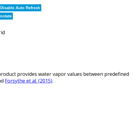
Disable Auto Refresh
notate
rid
roduct provides water vapor values between predefined
nd
Forsythe et al. (2015)
.