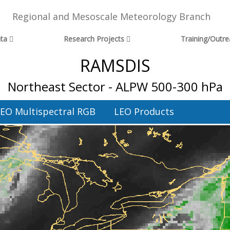
Regional and Mesoscale Meteorology Branch
ta
Research Projects
Training/Outr
RAMSDIS
Northeast Sector - ALPW 500-300 hPa
EO Multispectral RGB
LEO Products