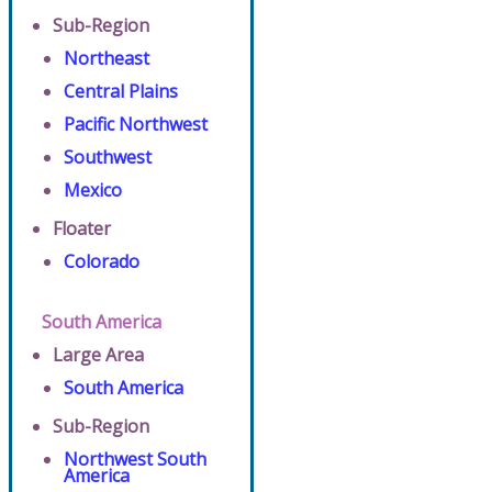
Sub-Region
Northeast
Central Plains
Pacific Northwest
Southwest
Mexico
Floater
Colorado
South America
Large Area
South America
Sub-Region
Northwest South
America