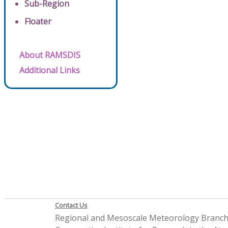
Sub-Region
Floater
About RAMSDIS
Additional Links
Contact Us
Regional and Mesoscale Meteorology Branc