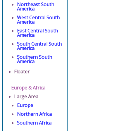
Northeast South
America
West Central South
America
East Central South
America
South Central South
America
Southern South
America
Floater
Europe & Africa
Large Area
Europe
Northern Africa
Southern Africa