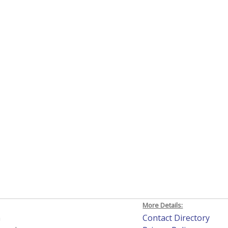
More Details:
h
Contact Directory