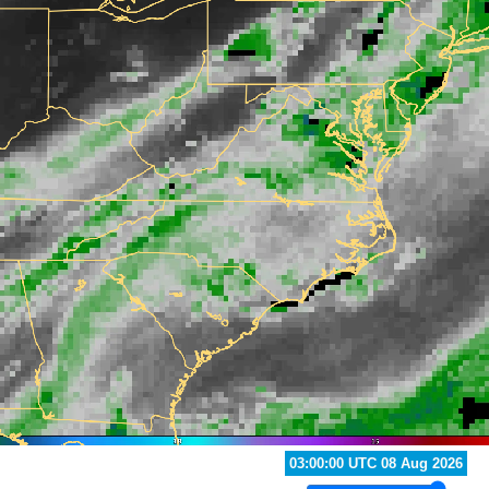
03:00:00 UTC 08 Aug 2026