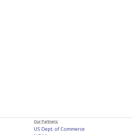
Our Partners:
US Dept. of Commerce