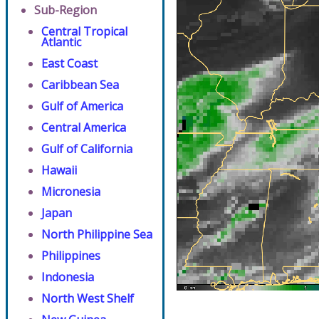
Sub-Region
Central Tropical
Atlantic
East Coast
Caribbean Sea
Gulf of America
Central America
Gulf of California
Hawaii
Micronesia
Japan
North Philippine Sea
Philippines
Indonesia
North West Shelf