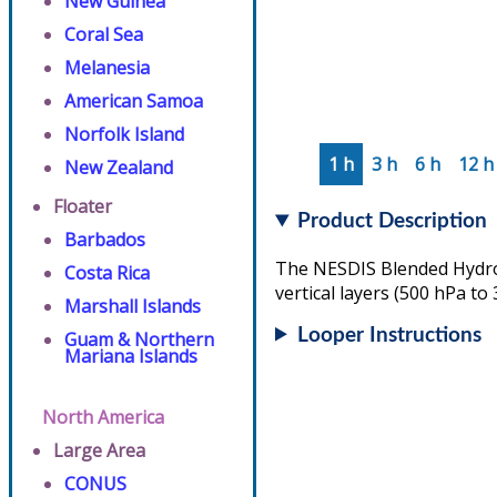
New Guinea
Coral Sea
Melanesia
American Samoa
Norfolk Island
1 h
3 h
6 h
12 h
New Zealand
Floater
Product Description
Barbados
The NESDIS Blended Hydrom
Costa Rica
vertical layers (500 hPa to
Marshall Islands
Looper Instructions
Guam & Northern
Mariana Islands
North America
Large Area
CONUS