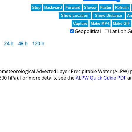
Stop
Backward
Forward
Slower
Faster
Refresh
Show Location
Show Distance
An
Capture
Make MP4
Make GIF
Geopolitical
Lat Lon G
24 h
48 h
120 h
eteorological Advected Layer Precipitable Water (ALPW) p
 300 hPa). For more details, see the
ALPW Quick Guide PDF
a