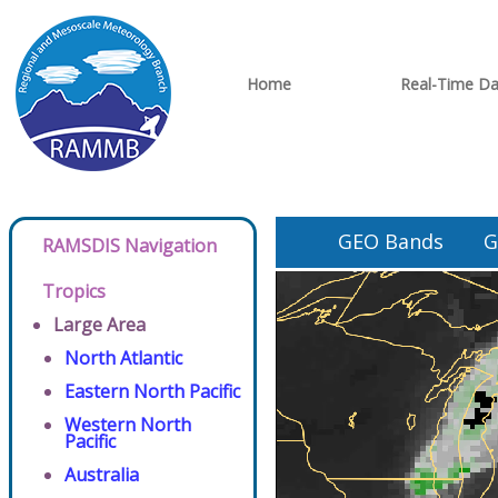
Home
Real-Time Da
GEO Bands
G
RAMSDIS Navigation
Tropics
Large Area
North Atlantic
Eastern North Pacific
Western North
Pacific
Australia