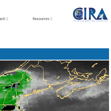
each
Resources