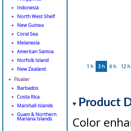
Indonesia
North West Shelf
New Guinea
Coral Sea
Melanesia
American Samoa
Norfolk Island
1 h
3 h
6 h
12 h
New Zealand
Floater
Barbados
Costa Rica
Product D
Marshall Islands
Guam & Northern
Color enha
Mariana Islands