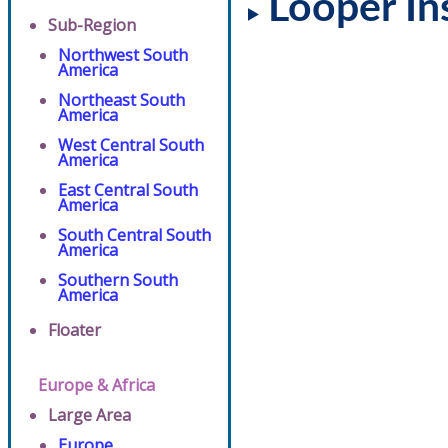
Looper In
Sub-Region
Northwest South
America
Northeast South
America
West Central South
America
East Central South
America
South Central South
America
Southern South
America
Floater
Europe & Africa
Large Area
Europe