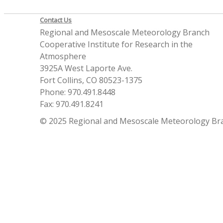
Contact Us
Regional and Mesoscale Meteorology Branch
Cooperative Institute for Research in the
Atmosphere
3925A West Laporte Ave.
Fort Collins, CO 80523-1375
Phone: 970.491.8448
Fax: 970.491.8241
© 2025 Regional and Mesoscale Meteorology Br