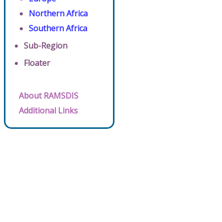
Northern Africa
Southern Africa
Sub-Region
Floater
About RAMSDIS
Additional Links