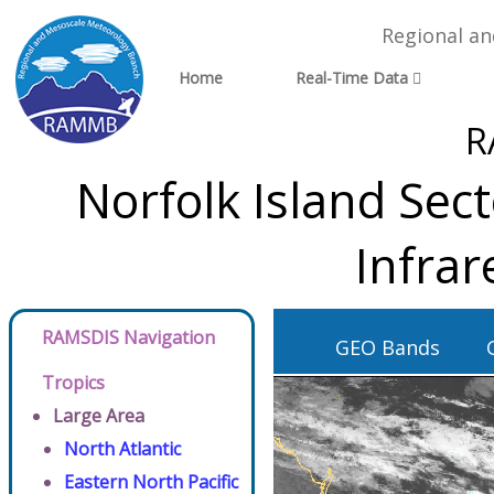
Regional a
Home
Real-Time Data
R
Norfolk Island Sec
Infra
RAMSDIS Navigation
GEO Bands
Tropics
Large Area
North Atlantic
Eastern North Pacific