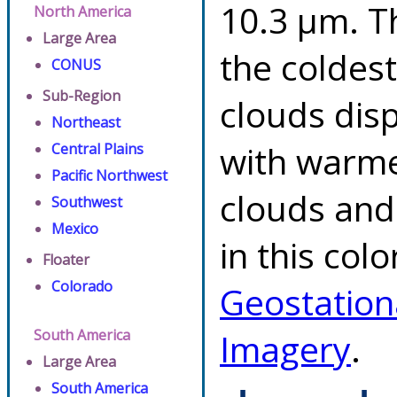
10.3 µm. T
North America
Large Area
the coldes
CONUS
Sub-Region
clouds dis
Northeast
with warme
Central Plains
Pacific Northwest
clouds and
Southwest
Mexico
in this col
Floater
Colorado
Geostation
South America
Imagery
.
Large Area
South America