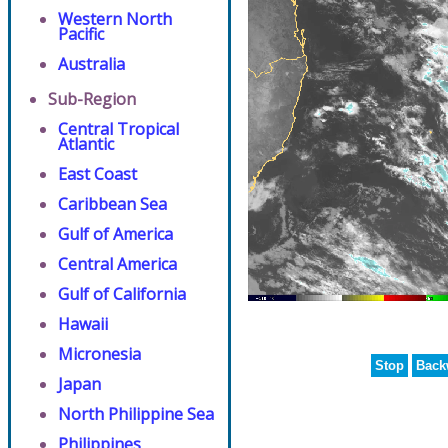
Western North
Pacific
Australia
Sub-Region
Central Tropical
Atlantic
East Coast
Caribbean Sea
Gulf of America
Central America
Gulf of California
Hawaii
Micronesia
Stop
Back
Japan
North Philippine Sea
Philippines