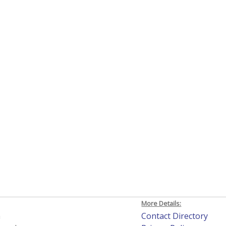
More Details:
h
Contact Directory