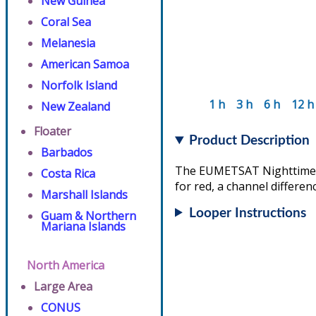
New Guinea
Coral Sea
Melanesia
American Samoa
Norfolk Island
1 h
3 h
6 h
12 h
New Zealand
Floater
Product Description
Barbados
The EUMETSAT Nighttime Mi
Costa Rica
for red, a channel differen
Marshall Islands
Looper Instructions
Guam & Northern
Mariana Islands
North America
Large Area
CONUS