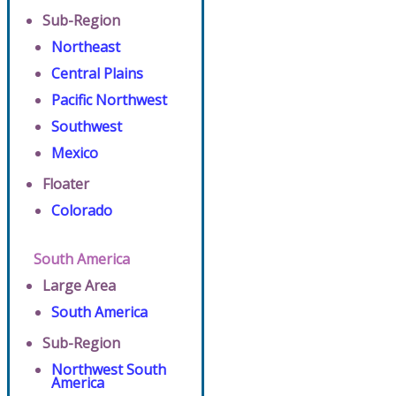
Sub-Region
Northeast
Central Plains
Pacific Northwest
Southwest
Mexico
Floater
Colorado
South America
Large Area
South America
Sub-Region
Northwest South
America