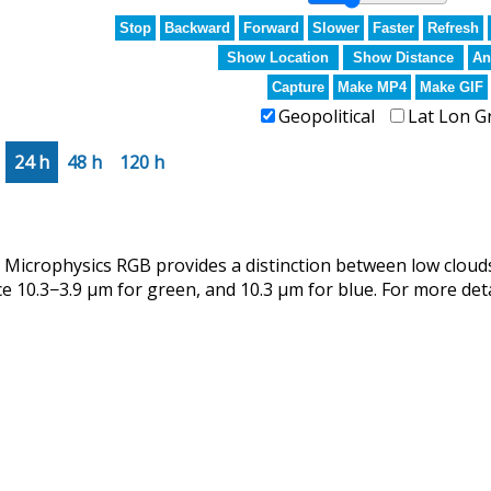
Stop
Backward
Forward
Slower
Faster
Refresh
Show Location
Show Distance
An
Capture
Make MP4
Make GIF
Geopolitical
Lat Lon G
24 h
48 h
120 h
crophysics RGB provides a distinction between low clouds
ce 10.3−3.9 µm for green, and 10.3 µm for blue. For more det