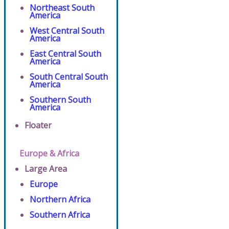
Northeast South
America
West Central South
America
East Central South
America
South Central South
America
Southern South
America
Floater
Europe & Africa
Large Area
Europe
Northern Africa
Southern Africa