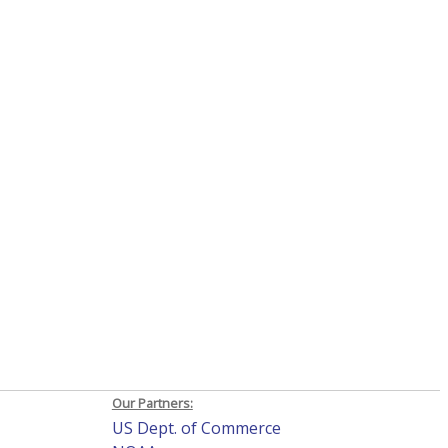
Our Partners:
US Dept. of Commerce