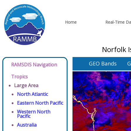
Home
Real-Time Da
Norfolk 
GEO Bands
G
RAMSDIS Navigation
Tropics
Large Area
North Atlantic
Eastern North Pacific
Western North
Pacific
Australia