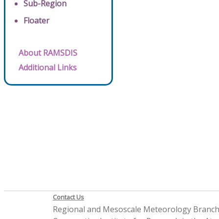
Sub-Region
Floater
About RAMSDIS
Additional Links
Contact Us
Regional and Mesoscale Meteorology Branc