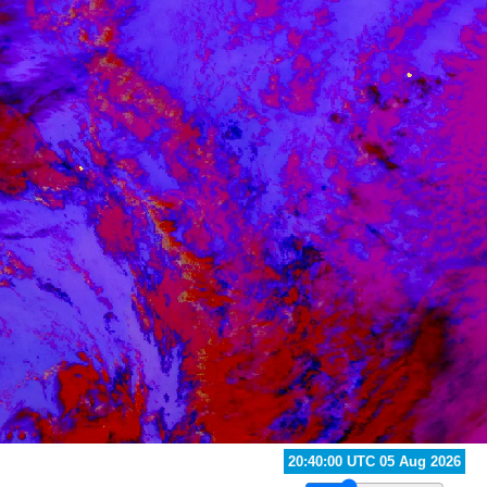
21:50:00 UTC 05 Aug 2026