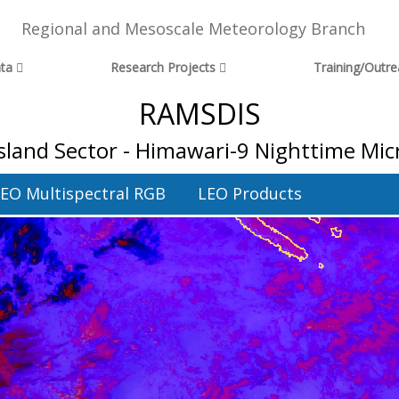
Regional and Mesoscale Meteorology Branch
ta
Research Projects
Training/Outr
RAMSDIS
Island Sector - Himawari-9 Nighttime Mic
EO Multispectral RGB
LEO Products