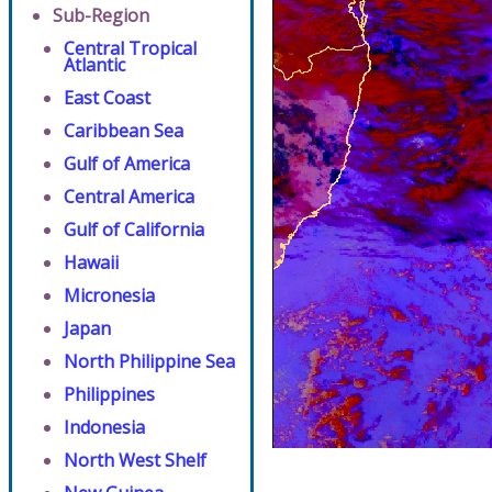
Sub-Region
Central Tropical
Atlantic
East Coast
Caribbean Sea
Gulf of America
Central America
Gulf of California
Hawaii
Micronesia
Japan
North Philippine Sea
Philippines
Indonesia
North West Shelf