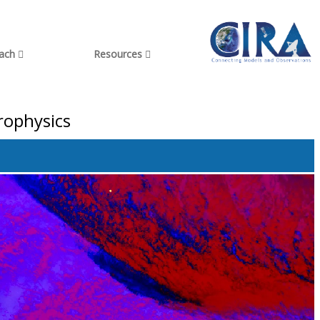
each
Resources
rophysics