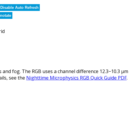
Disable Auto Refresh
notate
rid
 and fog. The RGB uses a channel difference 12.3−10.3 µm
ails, see the
Nighttime Microphysics RGB Quick Guide PDF
.