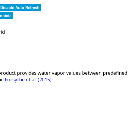
Disable Auto Refresh
notate
rid
roduct provides water vapor values between predefined
nd
Forsythe et al. (2015)
.