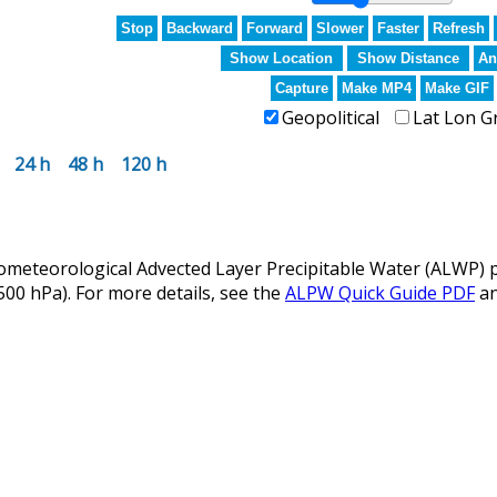
Stop
Backward
Forward
Slower
Faster
Refresh
Show Location
Show Distance
An
Capture
Make MP4
Make GIF
Geopolitical
Lat Lon G
24 h
48 h
120 h
eteorological Advected Layer Precipitable Water (ALWP) p
 500 hPa). For more details, see the
ALPW Quick Guide PDF
a