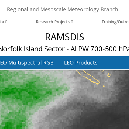
Regional and Mesoscale Meteorology Branch
ta
Research Projects
Training/Outr
RAMSDIS
Norfolk Island Sector - ALPW 700-500 hP
EO Multispectral RGB
LEO Products