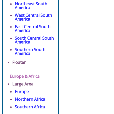
Northeast South
America
West Central South
America
East Central South
America
South Central South
America
Southern South
America
Floater
Europe & Africa
Large Area
Europe
Northern Africa
Southern Africa