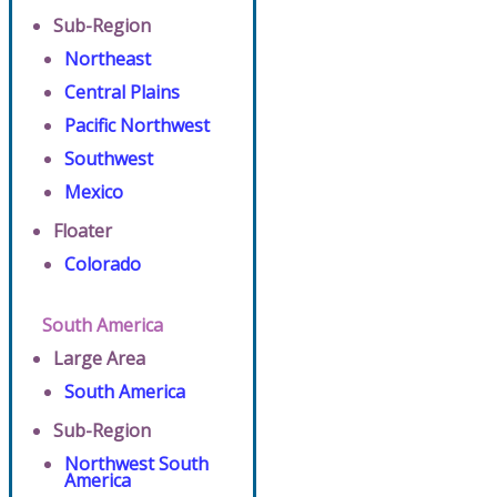
Sub-Region
Northeast
Central Plains
Pacific Northwest
Southwest
Mexico
Floater
Colorado
South America
Large Area
South America
Sub-Region
Northwest South
America