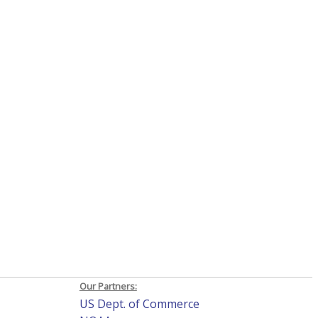
Our Partners:
US Dept. of Commerce