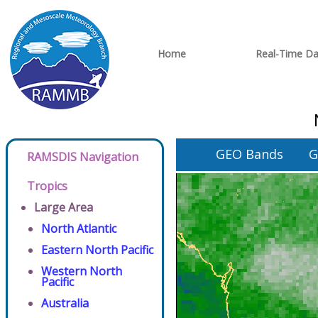
Home
Real-Time Da
GEO Bands
G
RAMSDIS Navigation
Tropics
Large Area
North Atlantic
Eastern North Pacific
Western North
Pacific
Australia