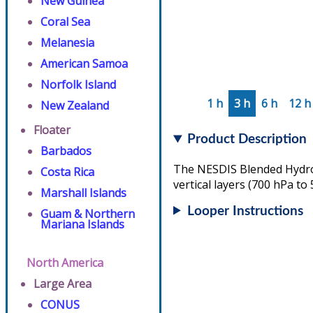
New Guinea
Coral Sea
Melanesia
American Samoa
Norfolk Island
1 h
3 h
6 h
12 h
New Zealand
Floater
Product Description
Barbados
The NESDIS Blended Hydrom
Costa Rica
vertical layers (700 hPa to
Marshall Islands
Looper Instructions
Guam & Northern
Mariana Islands
North America
Large Area
CONUS