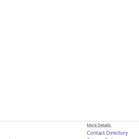
More Details:
h
Contact Directory