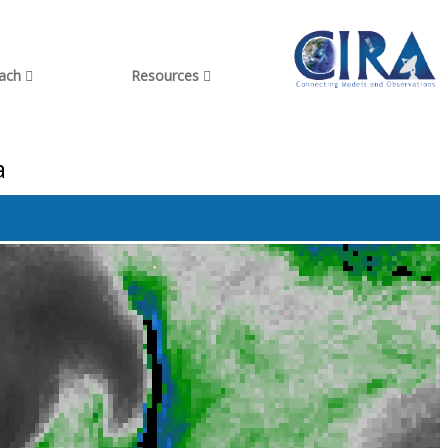
each
Resources
a