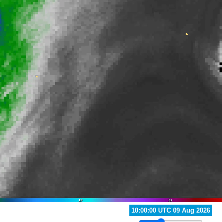
11:00:00 UTC 09 Aug 2026