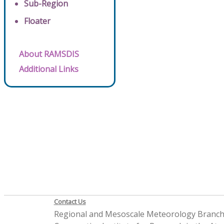
Sub-Region
Floater
About RAMSDIS
Additional Links
Contact Us
Regional and Mesoscale Meteorology Branc