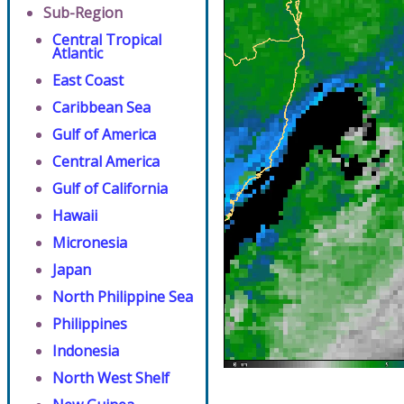
Sub-Region
Central Tropical
Atlantic
East Coast
Caribbean Sea
Gulf of America
Central America
Gulf of California
Hawaii
Micronesia
Japan
North Philippine Sea
Philippines
Indonesia
North West Shelf