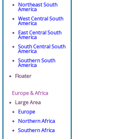
Northeast South
America
West Central South
America
East Central South
America
South Central South
America
Southern South
America
Floater
Europe & Africa
Large Area
Europe
Northern Africa
Southern Africa