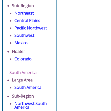
Sub-Region
Northeast
Central Plains
Pacific Northwest
Southwest
Mexico
Floater
Colorado
South America
Large Area
South America
Sub-Region
Northwest South
America