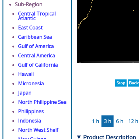
Sub-Region
Central Tropical
Atlantic
East Coast
Caribbean Sea
Gulf of America
Central America
Gulf of California
Hawaii
Micronesia
Stop
Back
Japan
North Philippine Sea
Philippines
Indonesia
1 h
3 h
6 h
12 h
North West Shelf
Product Description