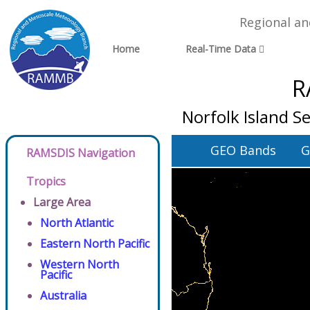
Regional a
Home
Real-Time Data
R
Norfolk Island Se
GEO Bands
G
RAMSDIS Navigation
Tropics
Large Area
North Atlantic
Eastern North Pacific
Western North
Pacific
Australia