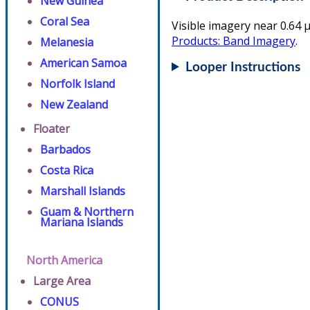
New Guinea
Coral Sea
Visible imagery near 0.64 µ
Products: Band Imagery
.
Melanesia
American Samoa
Looper Instructions
Norfolk Island
New Zealand
Floater
Barbados
Costa Rica
Marshall Islands
Guam & Northern
Mariana Islands
North America
Large Area
CONUS