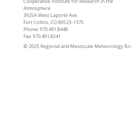
Cooperative Institute for Research in the
Atmosphere
3925A West Laporte Ave.
Fort Collins, CO 80523-1375
Phone: 970.491.8448
Fax: 970.491.8241
© 2025 Regional and Mesoscale Meteorology Br