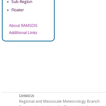
Sub-Region
Floater
About RAMSDIS
Additional Links
Contact Us
Regional and Mesoscale Meteorology Branch