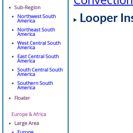
Sub-Region
Looper In
Northwest South
America
Northeast South
America
West Central South
America
East Central South
America
South Central South
America
Southern South
America
Floater
Europe & Africa
Large Area
Europe