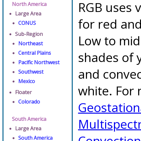
RGB uses v
North America
Large Area
for red an
CONUS
Sub-Region
Low to mid 
Northeast
shades of y
Central Plains
Pacific Northwest
and convec
Southwest
Mexico
white. For 
Floater
Colorado
Geostationa
South America
Multispect
Large Area
Convectio
South America