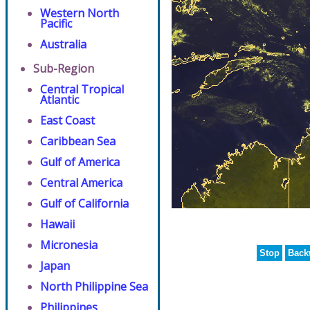
Western North
Pacific
Australia
Sub-Region
Central Tropical
Atlantic
East Coast
Caribbean Sea
Gulf of America
Central America
Gulf of California
Hawaii
Micronesia
Stop
Back
Japan
North Philippine Sea
Philippines