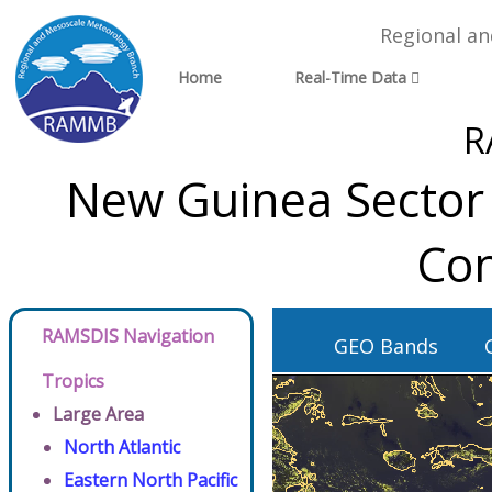
Regional a
Home
Real-Time Data
R
New Guinea Sector 
Con
RAMSDIS Navigation
GEO Bands
Tropics
Large Area
North Atlantic
Eastern North Pacific