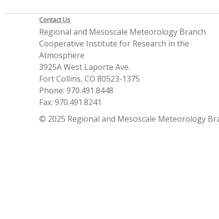
Contact Us
Regional and Mesoscale Meteorology Branch
Cooperative Institute for Research in the
Atmosphere
3925A West Laporte Ave.
Fort Collins, CO 80523-1375
Phone: 970.491.8448
Fax: 970.491.8241
© 2025 Regional and Mesoscale Meteorology Br