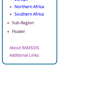
Northern Africa
Southern Africa
Sub-Region
Floater
About RAMSDIS
Additional Links