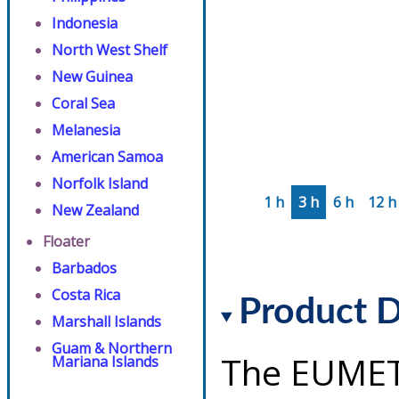
Indonesia
North West Shelf
New Guinea
Coral Sea
Melanesia
American Samoa
Norfolk Island
1 h
3 h
6 h
12 h
New Zealand
Floater
Barbados
Costa Rica
Product D
Marshall Islands
Guam & Northern
The EUMET
Mariana Islands